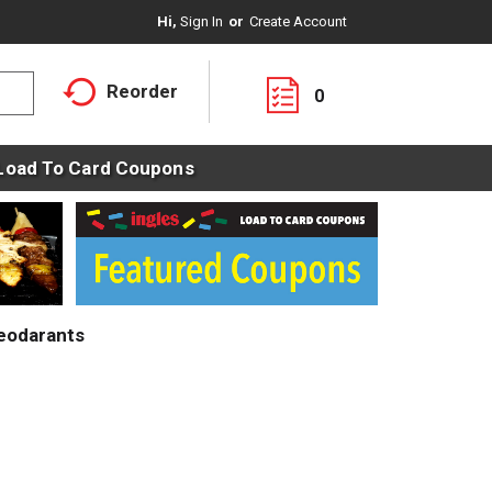
Hi,
Sign In
Or
Create Account
Reorder
0
Load To Card Coupons
eodarants