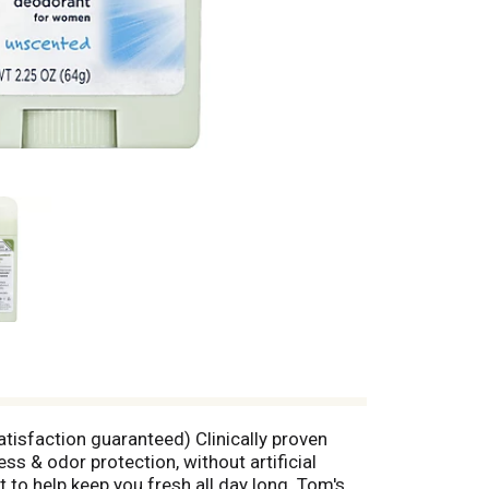
atisfaction guaranteed) Clinically proven
s & odor protection, without artificial
 to help keep you fresh all day long. Tom's