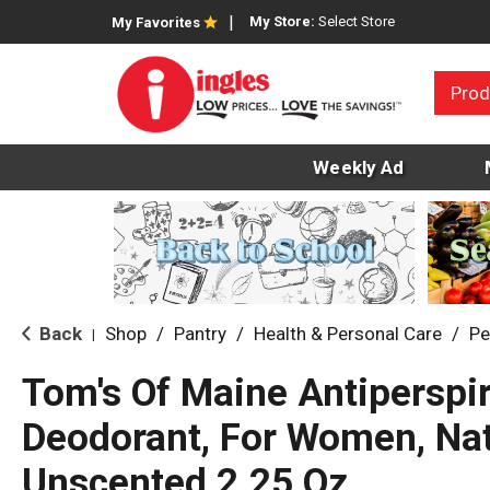
My Store:
Select Store
My Favorites
Prod
Weekly Ad
Back
Shop
/
Pantry
/
Health & Personal Care
/
Pe
|
Tom's Of Maine Antiperspi
Deodorant, For Women, Natu
Unscented 2.25 Oz