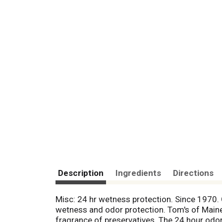
Description
Ingredients
Directions
Misc: 24 hr wetness protection. Since 1970. C
wetness and odor protection. Tom's of Maine 
fragrance of preservatives. The 24 hour odor 