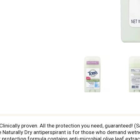
linically proven. All the protection you need, guaranteed! (S
Naturally Dry antiperspirant is for those who demand wetnes
protection formula contains anti-microbial olive leaf extract