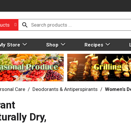
ucts
My Store
Shop
Recipes
rsonal Care
/
Deodorants & Antiperspirants
/
Women's D
rant
rally Dry,