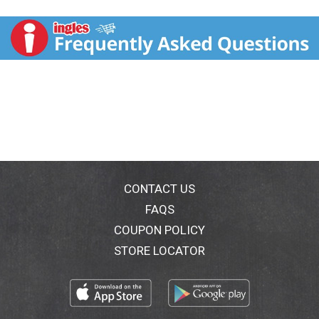
dry for that lasting all day freshness. All day formula
that provides waterproof wetness protection. Actual
canister size. Clinically proven to provide prescription
strength wetness protection - we've got you covered.
Who is Secret Clinical Strength Invisible Solid
Formulated For? Any woman who wants a product
that adapts to her unique body changes and responds
for customized protection. 100% confidence
guaranteed. Helps stop odor before it starts. Clinical
wetness protection. Stress sweat protection. All day
fresh scent. Gentle on skin. You'll love it. We promise.
Satisfaction guaranteed. If not completely satisfied
send original receipt, UPC, and unused portion of
CONTACT US
product within 60 days of purchase for a refund via
FAQS
prepaid card. Allow 6-8 weeks for refund. Call 1-866-
COUPON POLICY
512-3001 for details. www.secret.com.
STORE LOCATOR