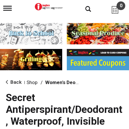
0
T
o
g
g
l
e
n
a
v
i
g
a
t
i
Back
Shop
/
Women's Deodarants
|
o
n
Secret
Antiperspirant/Deodorant
, Waterproof, Invisible