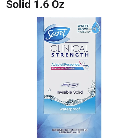
Solid 1.6 Oz