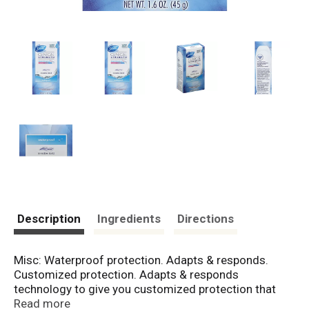
Description
Ingredients
Directions
Misc: Waterproof protection. Adapts & responds.
Customized protection. Adapts & responds
technology to give you customized protection that
adapts to you. Invisible Solid: Goes on dry and stays
Read more