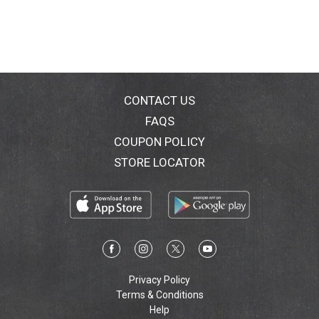
CONTACT US
FAQS
COUPON POLICY
STORE LOCATOR
Privacy Policy
Terms & Conditions
Help