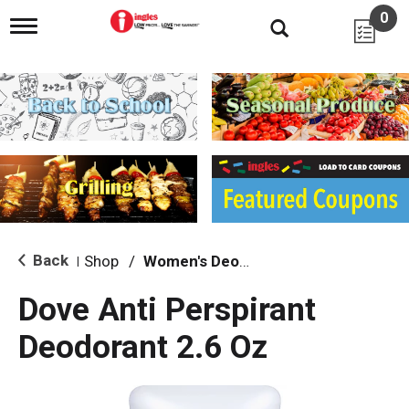
0
T
o
g
g
l
e
n
a
v
i
g
a
t
i
Back
Shop
/
Women's Deodarants
|
o
n
Dove Anti Perspirant
Deodorant 2.6 Oz