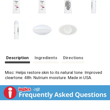
Description
Ingredients
Directions
Misc: Helps restore skin to its natural tone. Improved
cleartone. 48h. Nutrium moisture. Made in USA.