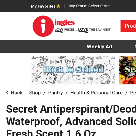
My Store:
Select Store
My Favorites
Prod
Weekly Ad
Back
Shop
/
Pantry
/
Health & Personal Care
/
Pe
|
Secret Antiperspirant/Deod
Waterproof, Advanced Solid
Fresh Scent 1.6 Oz