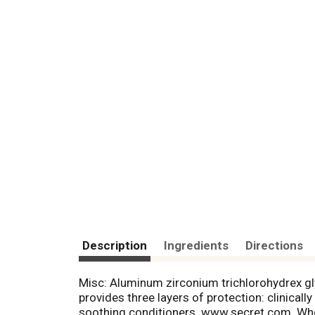
Description
Ingredients
Directions
Misc: Aluminum zirconium trichlorohydrex g
provides three layers of protection: clinica
soothing conditioners. www.secret.com. Who 