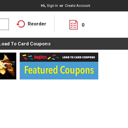
Hi,
Sign In
Or
Create Account
Reorder
0
Load To Card Coupons