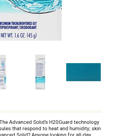
. The Advanced Solid's H20Guard technology
sules that respond to heat and humidity; skin
anced Solid? Anyone looking for all-day