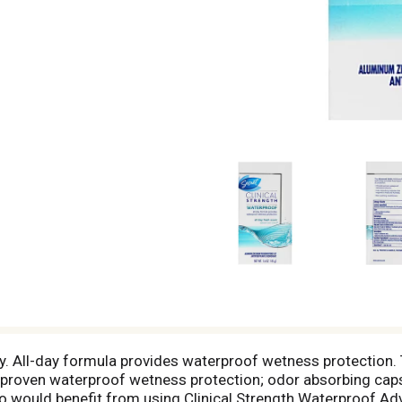
ly. All-day formula provides waterproof wetness protection
lly proven waterproof wetness protection; odor absorbing cap
would benefit from using Clinical Strength Waterproof Adv