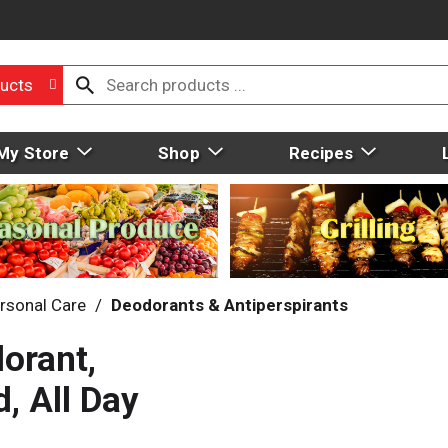
ucts
My Store
Shop
Recipes
rsonal Care
/
Deodorants & Antiperspirants
orant,
, All Day