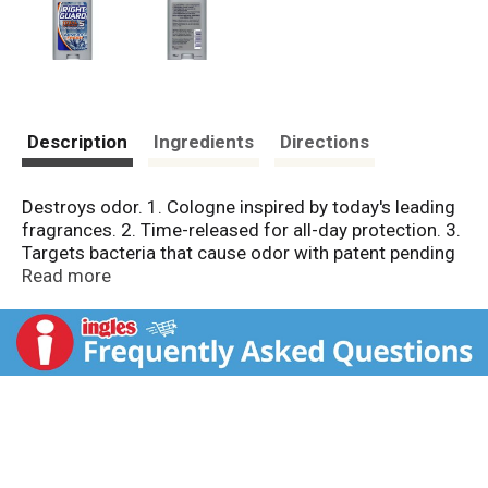
Description
Ingredients
Directions
Destroys odor. 1. Cologne inspired by today's leading
fragrances. 2. Time-released for all-day protection. 3.
Targets bacteria that cause odor with patent pending
technology. 4. Neutralizes odor with time-released
Read more
technology. 5. 24 hr power keeping you fresh all day.
Destroy odor with new mineral fresh formula. Made in
Canada.