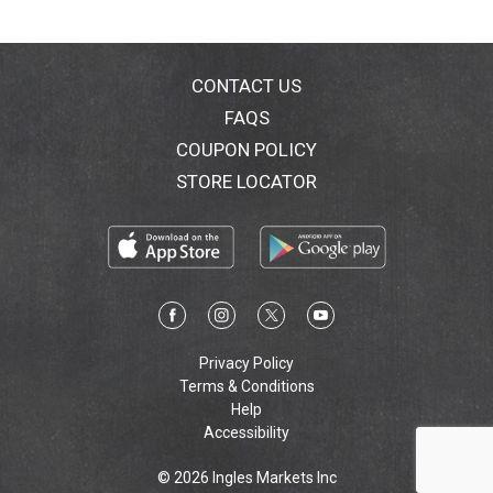
CONTACT US
FAQS
COUPON POLICY
STORE LOCATOR
Privacy Policy
Terms & Conditions
Help
Accessibility
© 2026 Ingles Markets Inc