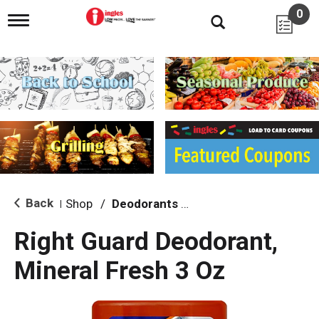
0
T
o
g
g
l
e
n
a
v
i
g
a
t
i
Back
Shop
/
Deodorants & Antiperspirants
|
o
n
Right Guard Deodorant,
Mineral Fresh 3 Oz