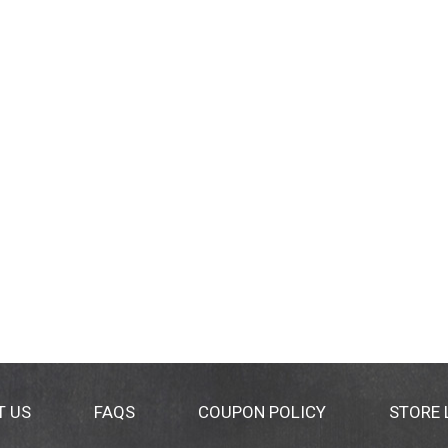
T US
FAQS
COUPON POLICY
STORE