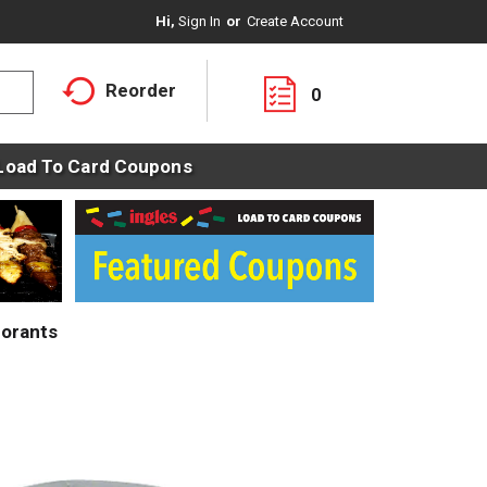
Hi,
Sign In
Or
Create Account
Reorder
0
Load To Card Coupons
orants