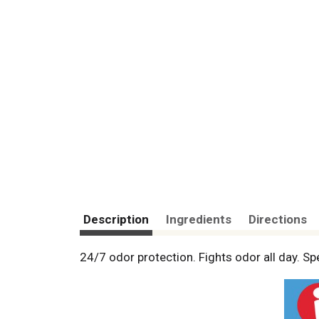
Description
Ingredients
Directions
24/7 odor protection. Fights odor all day. 