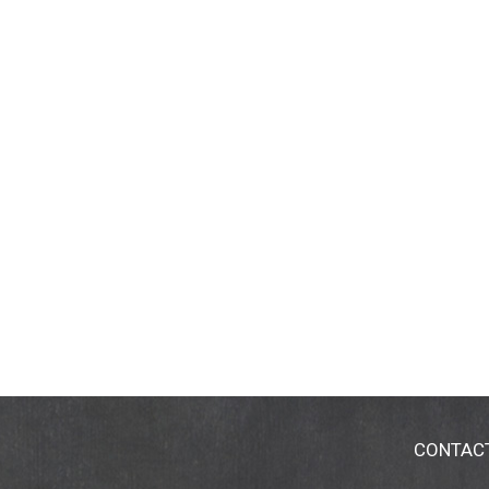
CONTAC