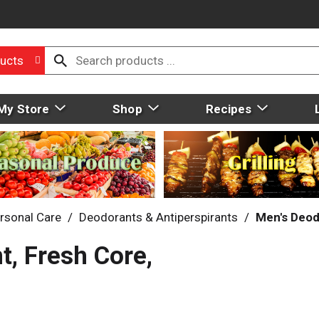
ucts
My Store
Shop
Recipes
rsonal Care
/
Deodorants & Antiperspirants
/
Men's Deod
, Fresh Core,