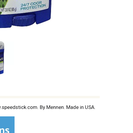
ww.speedstick.com. By Mennen. Made in USA.