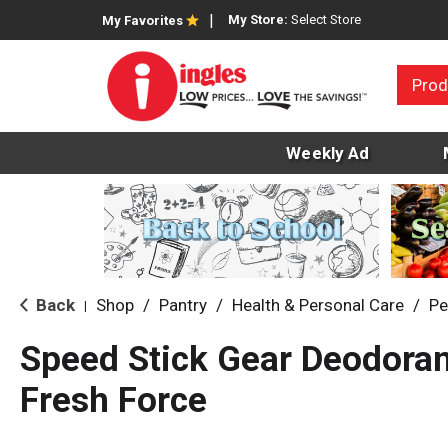
My Store:
Select Store
My Favorites
Prod
Weekly Ad
Back
Shop
/
Pantry
/
Health & Personal Care
/
Pe
|
Speed Stick Gear Deodorant
Fresh Force