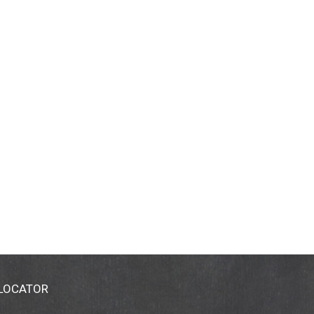
 LOCATOR