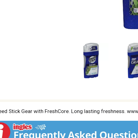
Speed Stick Gear with FreshCore. Long lasting freshness. w