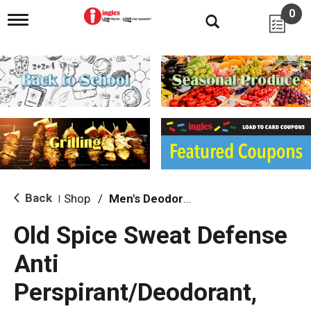
0
T
o
g
g
l
e
n
a
v
i
g
a
t
i
Back
Shop
/
Men's Deodorants
|
o
n
Old Spice Sweat Defense
Anti
Perspirant/Deodorant,