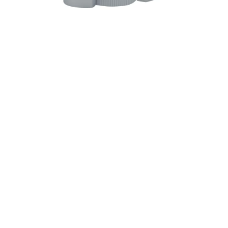
Description
Ingredients
Directions
Extra strong anti-perspirant & deodorant. Giving
sweat a beat down. Aluminum zirconium
octachlorohydrex gly. www.oldspice.com.