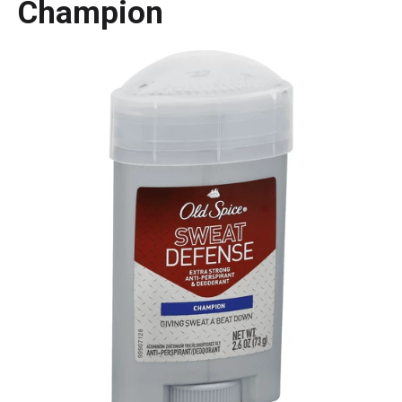
Champion