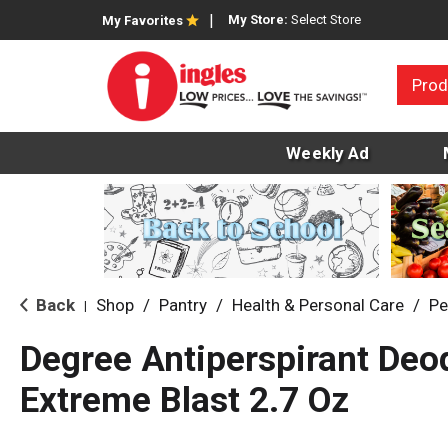
My Store:
Select Store
My Favorites
Prod
Weekly Ad
Back
Shop
/
Pantry
/
Health & Personal Care
/
Pe
|
Degree Antiperspirant Deo
Extreme Blast 2.7 Oz