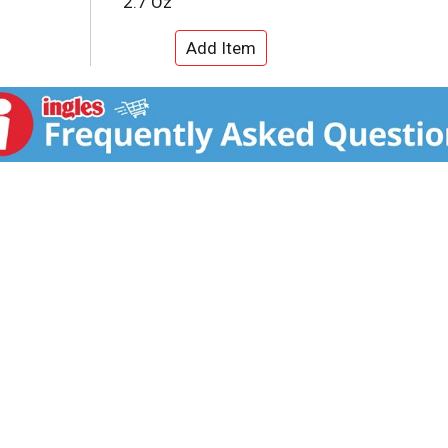
2.7 Oz