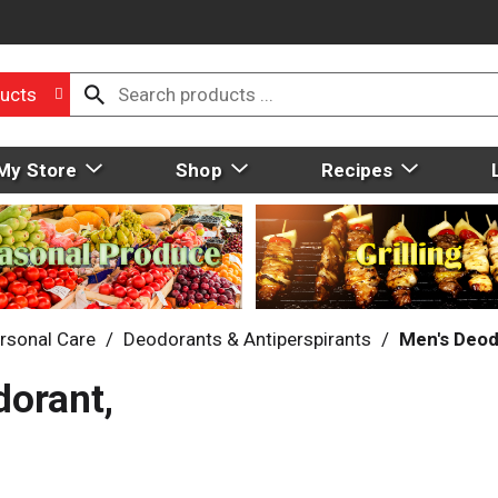
ucts
My Store
Shop
Recipes
rsonal Care
/
Deodorants & Antiperspirants
/
Men's Deod
dorant,