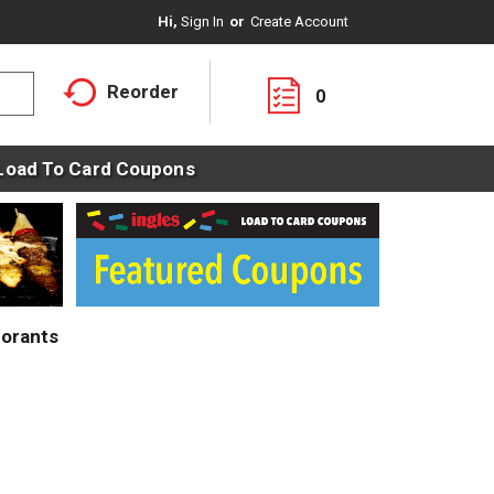
Hi,
Sign In
Or
Create Account
Reorder
0
Load To Card Coupons
orants