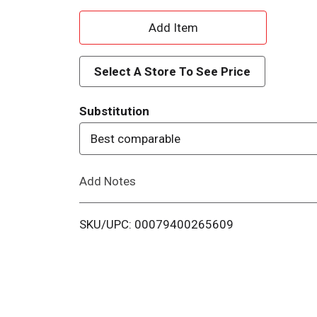
A
d
Select A Store To See Price
d
Substitution
T
Best comparable
o
Add Notes
L
i
SKU/UPC: 00079400265609
s
t