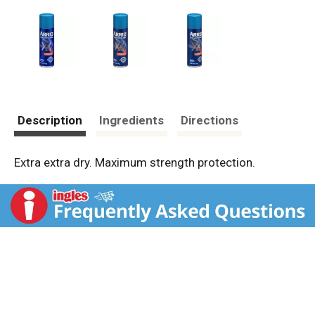
Description
Ingredients
Directions
Extra extra dry. Maximum strength protection.