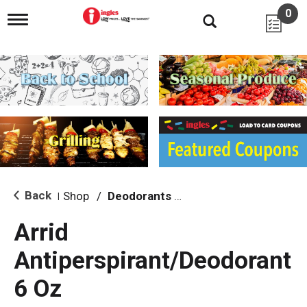
0
T
o
g
g
l
e
n
a
v
i
g
a
t
i
Back
Shop
/
Deodorants & Antiperspirants
|
o
n
Arrid
Antiperspirant/Deodorant
6 Oz