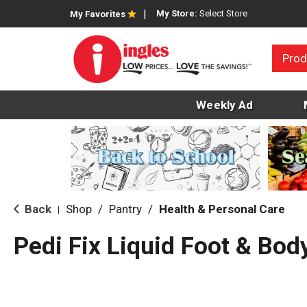
My Store:
Select Store
My Favorites
Prod
Weekly Ad
Back
Shop
/
Pantry
/
Health & Personal Care
|
Pedi Fix Liquid Foot & Bod