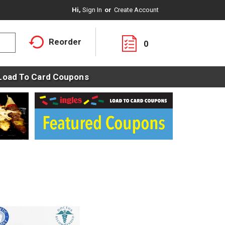
Hi,
Sign In
Or
Create Account
Reorder
0
Load To Card Coupons