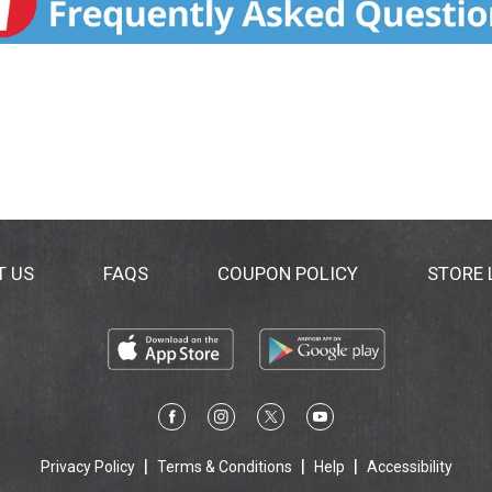
T US
FAQS
COUPON POLICY
STORE
Privacy Policy
Terms & Conditions
Help
Accessibility