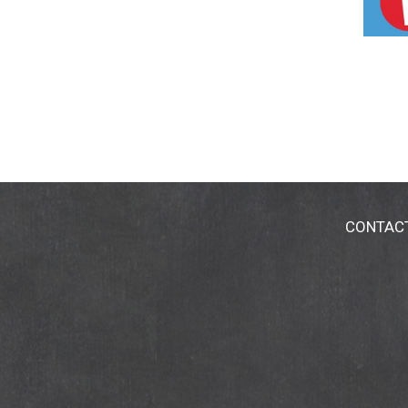
CONTAC