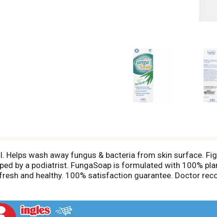
 oil. Helps wash away fungus & bacteria from skin surface. Fi
eloped by a podiatrist. FungaSoap is formulated with 100% pl
n, fresh and healthy. 100% satisfaction guarantee. Doctor r
ungaSoap also helps skin problems on the arms, legs, torso,
et feeling clean. Ideal for athletes! FungaSoap helps relieve 
in. Clean feet = healthy feet. Made in USA.