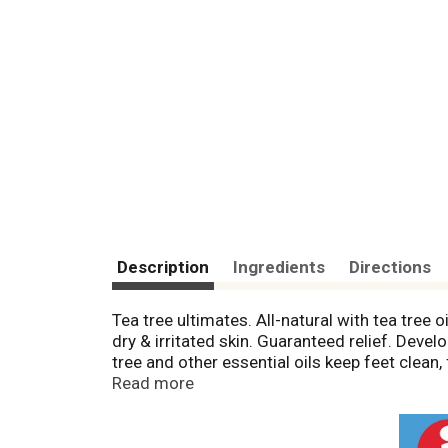
Description
Ingredients
Directions
Tea tree ultimates. All-natural with tea tree
dry & irritated skin. Guaranteed relief. Dev
tree and other essential oils keep feet clea
of positive reviews! Great body wash too! F
Read more
toxic. Easy to use. Lathers quickly. Leaves fe
excessive sweating, cracked skin, irritated sk