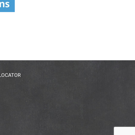
 LOCATOR