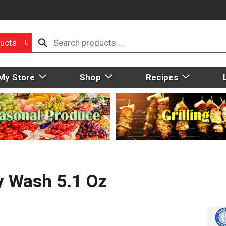
ucts
My Store
Shop
Recipes
y Wash 5.1 Oz