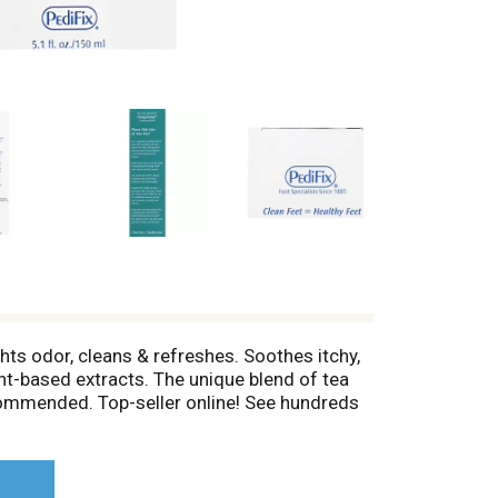
ghts odor, cleans & refreshes. Soothes itchy,
ant-based extracts. The unique blend of tea
ecommended. Top-seller online! See hundreds
 neck and face. www.pedifix.com. Safe & non-
the discomfort of: itchy feet, foot odor,