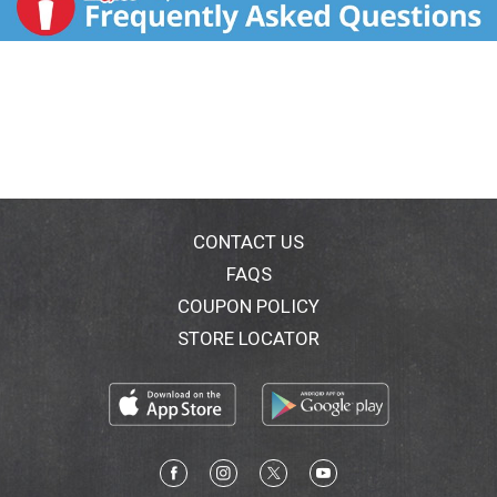
CONTACT US
FAQS
COUPON POLICY
STORE LOCATOR