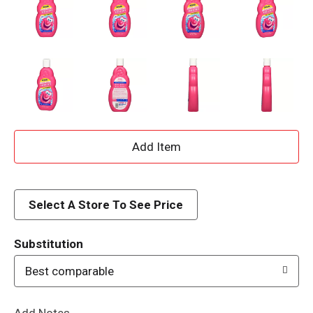
A
d
d
Select A Store To See Price
T
Substitution
o
Best comparable
L
Add Notes