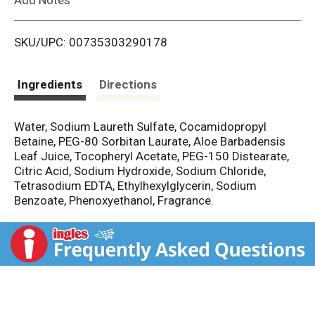
i
SKU/UPC: 00735303290178
s
t
Ingredients
Directions
Water, Sodium Laureth Sulfate, Cocamidopropyl
Betaine, PEG-80 Sorbitan Laurate, Aloe Barbadensis
Leaf Juice, Tocopheryl Acetate, PEG-150 Distearate,
Citric Acid, Sodium Hydroxide, Sodium Chloride,
Tetrasodium EDTA, Ethylhexylglycerin, Sodium
Benzoate, Phenoxyethanol, Fragrance.