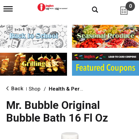
0
T
o
g
g
l
e
n
a
v
i
g
a
t
i
Back
Shop
/
Health & Personal Care
|
o
n
Mr. Bubble Original
Bubble Bath 16 Fl Oz