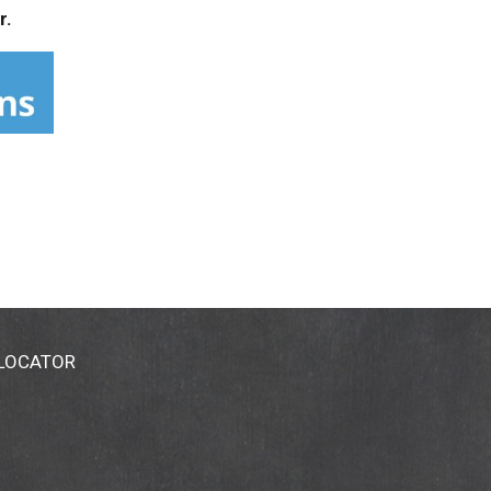
r.
 LOCATOR