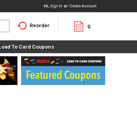
Hi,
Sign In
Or
Create Account
Reorder
0
Load To Card Coupons