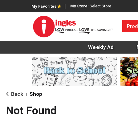
My Store:
Select Store
My Favorites
Prod
Weekly Ad
Back
Shop
|
Not Found