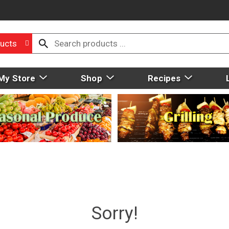
ucts
My Store
Shop
Recipes
Sorry!