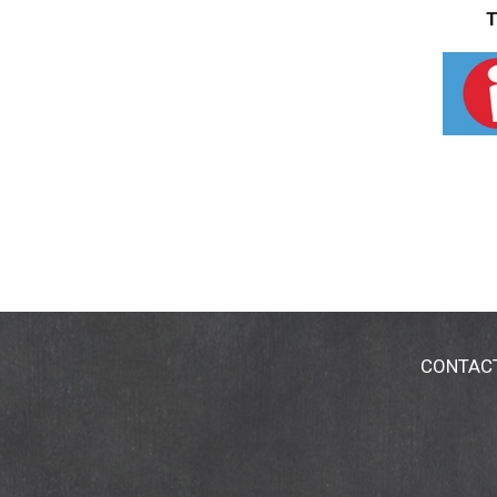
T
CONTAC