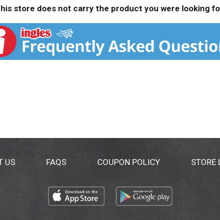
his store does not carry the product you were looking fo
T US
FAQS
COUPON POLICY
STORE