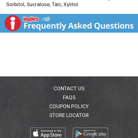
Sorbitol, Sucralose, Talc, Xylitol.
CONTACT US
FAQS
COUPON POLICY
STORE LOCATOR