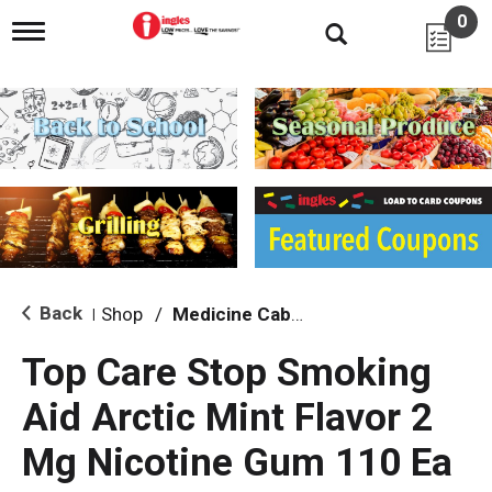
0
T
o
g
g
l
e
n
a
v
i
g
a
t
i
Back
Shop
/
Medicine Cabinet
|
o
n
Top Care Stop Smoking
Aid Arctic Mint Flavor 2
Mg Nicotine Gum 110 Ea