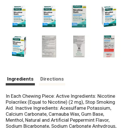
Ingredients
Directions
In Each Chewing Piece: Active Ingredients: Nicotine
Polacrilex (Equal to Nicotine) (2 mg), Stop Smoking
Aid. Inactive Ingredients: Acesulfame Potassium,
Calcium Carbonate, Carnauba Wax, Gum Base,
Menthol, Natural and Artificial Peppermint Flavor,
Sodium Bicarbonate, Sodium Carbonate Anhydrous,