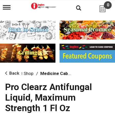
0
T
o
g
g
l
e
n
a
v
i
g
a
t
i
Back
Shop
/
Medicine Cabinet
|
o
n
Pro Clearz Antifungal
Liquid, Maximum
Strength 1 Fl Oz