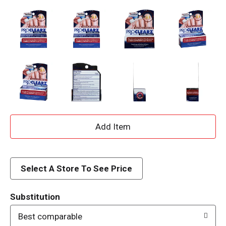
A
d
d
Select A Store To See Price
T
Substitution
o
Best comparable