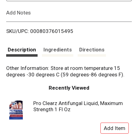
L
Add Notes
i
SKU/UPC: 00080376015495
s
t
Description
Ingredients
Directions
Other Information: Store at room temperature 15
degrees -30 degrees C (59 degrees-86 degrees F).
Recently Viewed
Pro Clearz Antifungal Liquid, Maximum
Strength 1 Fl Oz