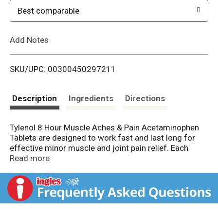
o
Best comparable
L
Add Notes
i
SKU/UPC: 00300450297211
s
t
Description
Ingredients
Directions
Tylenol 8 Hour Muscle Aches & Pain Acetaminophen
Tablets are designed to work fast and last long for
effective minor muscle and joint pain relief. Each
extended-release tablet contains 650 milligrams of
Read more
acetaminophen and features two unique layers - the
first layer of the bi-layer design delivers fast-acting
medicine for quick relief while the second has an
extended release, offering effective pain relief that
lasts up to 8 hours - for pain relief that works as hard