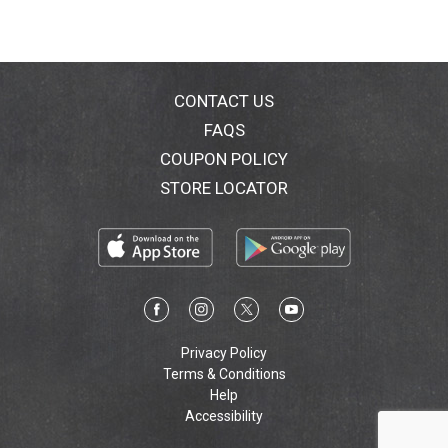
CONTACT US
FAQS
COUPON POLICY
STORE LOCATOR
Privacy Policy
Terms & Conditions
Help
Accessibility