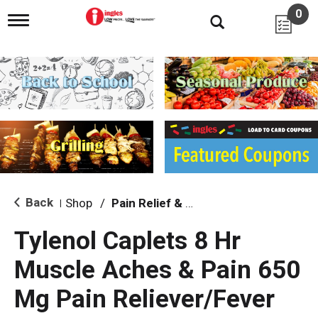
0
T
o
g
g
l
e
n
a
v
i
g
a
t
i
Back
Shop
/
Pain Relief & Fever
|
o
n
Tylenol Caplets 8 Hr
Muscle Aches & Pain 650
Mg Pain Reliever/Fever