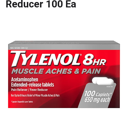
Reducer 100 Ea