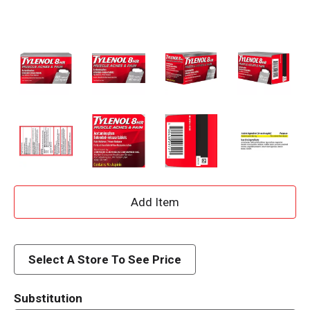
A
d
d
Select A Store To See Price
T
Substitution