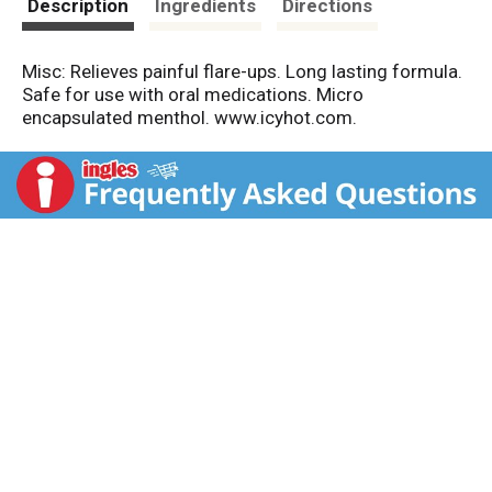
Description
Ingredients
Directions
Misc: Relieves painful flare-ups. Long lasting formula.
Safe for use with oral medications. Micro
encapsulated menthol. www.icyhot.com.