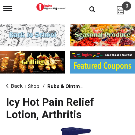
0
T
o
g
g
l
e
n
a
v
i
g
a
t
i
Back
Shop
/
Rubs & Ointment
|
o
n
Icy Hot Pain Relief
Lotion, Arthritis