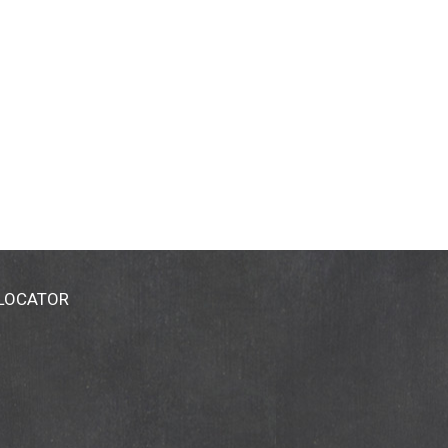
 LOCATOR