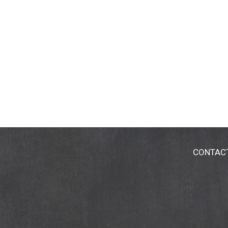
CONTAC