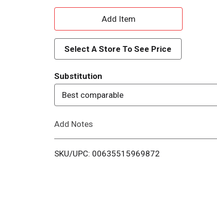
A
d
Select A Store To See Price
d
Substitution
T
Best comparable
o
Add Notes
L
i
SKU/UPC: 00635515969872
s
t