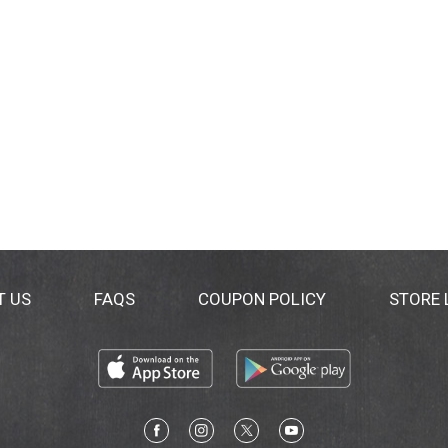
T US
FAQS
COUPON POLICY
STORE