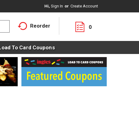
Hi,
Sign In
Or
Create Account
Reorder
0
Load To Card Coupons