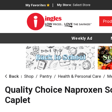
My Store:
Select Store
My Favorites
Prod
Weekly Ad
Back
Shop
/
Pantry
/
Health & Personal Care
/
Me
|
Quality Choice Naproxen 
Caplet