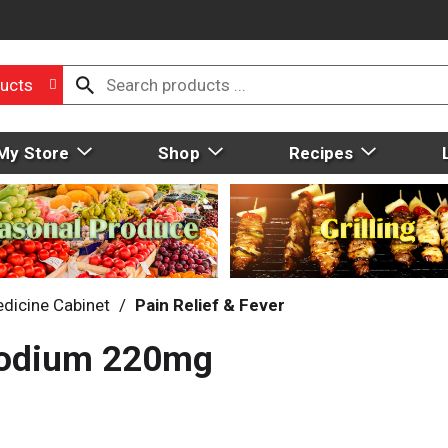
ucts
My Store
Shop
Recipes
dicine Cabinet
/
Pain Relief & Fever
Sodium 220mg