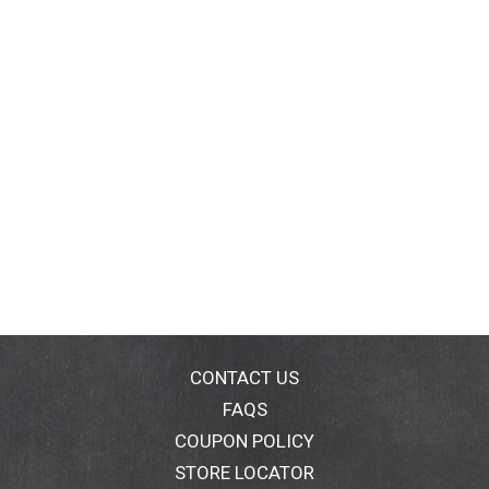
CONTACT US
FAQS
COUPON POLICY
STORE LOCATOR