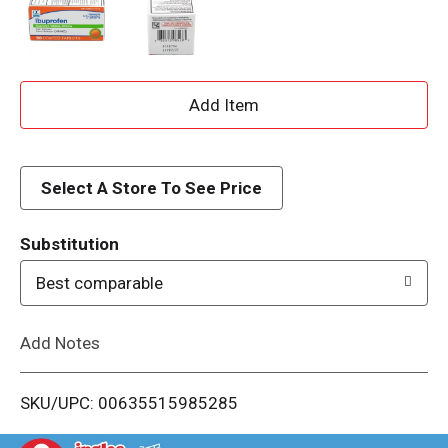
A
d
d
Select A Store To See Price
T
Substitution
o
Best comparable
L
Add Notes
i
SKU/UPC: 00635515985285
s