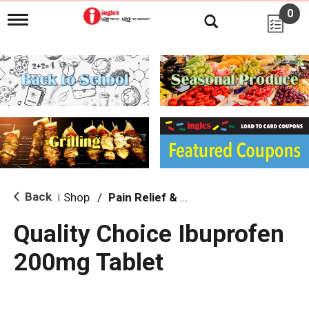
0
T
o
g
g
l
e
n
a
v
i
g
a
t
i
Back
Shop
/
Pain Relief & Fever
|
o
n
Quality Choice Ibuprofen
200mg Tablet