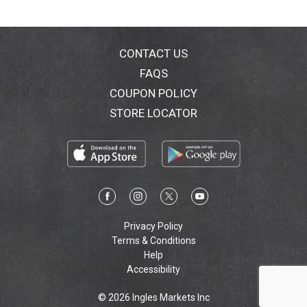
our website at www.orajel.com.
CONTACT US
FAQS
COUPON POLICY
STORE LOCATOR
Privacy Policy
Terms & Conditions
Help
Accessibility
© 2026 Ingles Markets Inc