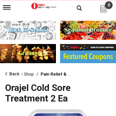
0
T
o
g
g
l
e
n
a
v
i
g
a
t
i
Back
Shop
/
Pain Relief & Fever
|
o
n
Orajel Cold Sore
Treatment 2 Ea