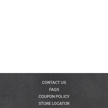
CONTACT US
FAQS
COUPON POLICY
STORE LOCATOR