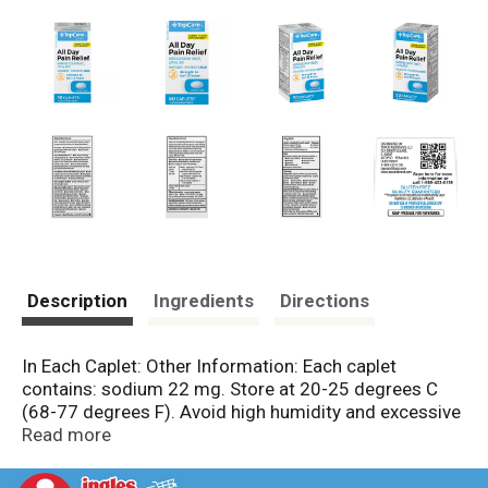
Description
Ingredients
Directions
In Each Caplet: Other Information: Each caplet
contains: sodium 22 mg. Store at 20-25 degrees C
(68-77 degrees F). Avoid high humidity and excessive
heat above 40 degrees C (104 degrees F). Keep
Read more
package for reference.