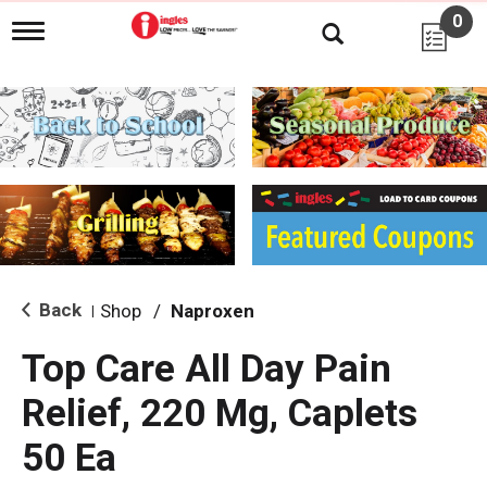
0
T
o
g
g
l
e
n
a
v
i
g
a
t
i
Back
Shop
/
Naproxen
|
o
n
Top Care All Day Pain
Relief, 220 Mg, Caplets
50 Ea