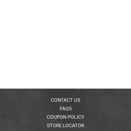
CONTACT US
FAQS
COUPON POLICY
STORE LOCATOR