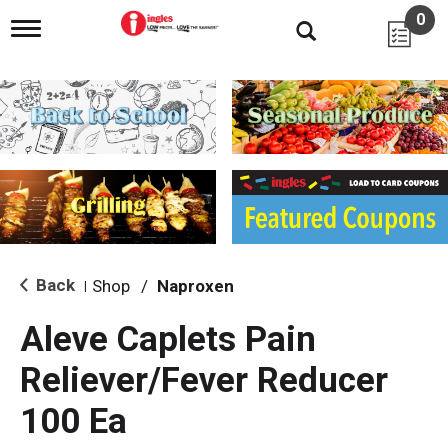
0
T
o
g
g
l
e
n
a
v
i
g
a
t
i
Back
Shop
/
Naproxen
|
o
n
Aleve Caplets Pain
Reliever/Fever Reducer
100 Ea