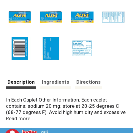
Description
Ingredients
Directions
In Each Caplet Other Information: Each caplet
contains: sodium 20 mg; store at 20-25 degrees C
(68-77 degrees F). Avoid high humidity and excessive
heat above 40 degrees C (104 degrees F).
Read more