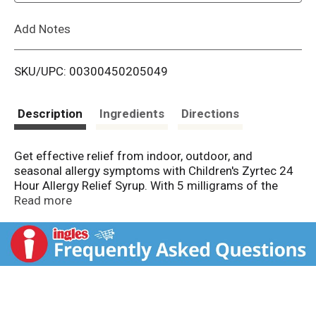
L
Add Notes
i
SKU/UPC: 00300450205049
s
t
Description
Ingredients
Directions
Get effective relief from indoor, outdoor, and
seasonal allergy symptoms with Children's Zyrtec 24
Hour Allergy Relief Syrup. With 5 milligrams of the
antihistamine cetirizine hydrochloride in each 5 mL
Read more
dose, this over-the-counter children's allergy medicine
offers all-day, 24-hour relief from common
symptoms of hay fever, seasonal allergies, and other
upper respiratory allergies. Kid's allergy liquid provides
consistently powerful relief for your kids' allergies and
helps relieve symptoms such as runny nose, sneezing,
itchy watery eyes, and itchy nose and throat. Suitable