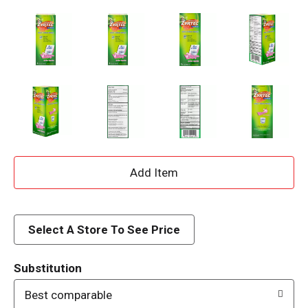
A
d
d
Select A Store To See Price
T
Substitution
o
Best comparable