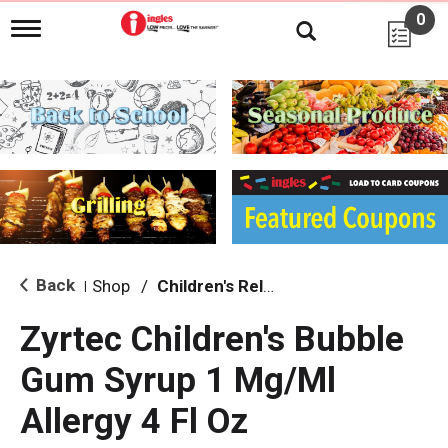
0
T
o
g
g
l
e
n
a
v
i
g
a
t
i
Back
Shop
/
Children's Relief
|
o
n
Zyrtec Children's Bubble
Gum Syrup 1 Mg/Ml
Allergy 4 Fl Oz