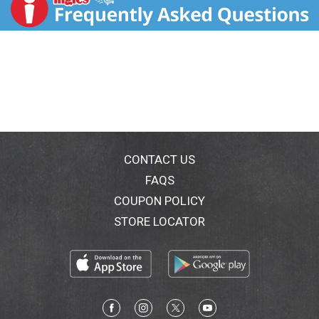
For the temporary relief of minor aches and
pains or as recommended by your doctor.
Because of its delayed action, this product will
not provide fast relief of headaches or other
symptoms needing immediate relief.
Ask your doctor about other uses for Bayer
safety coated 325 mg aspirin.
Questions or comments 1-800-331-4536 (Mon -
Fri 9AM - 5PM EST) or www.bayeraspirin.com.
CONTACT US
FAQS
COUPON POLICY
STORE LOCATOR