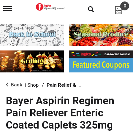
0
T
o
g
g
l
e
n
a
v
i
g
a
t
i
Back
Shop
/
Pain Relief & Fever
|
o
n
Bayer Aspirin Regimen
Pain Reliever Enteric
Coated Caplets 325mg