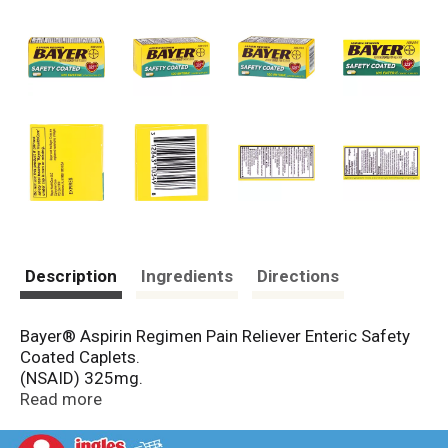
Description
Ingredients
Directions
Bayer® Aspirin Regimen Pain Reliever Enteric Safety
Coated Caplets.
(NSAID) 325mg.
Read more
Bayer and the Bayer Cross are registered
trademarks of Bayer.
Uses: