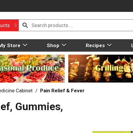
ucts
My Store
Shop
Recipes
dicine Cabinet
/
Pain Relief & Fever
ief, Gummies,