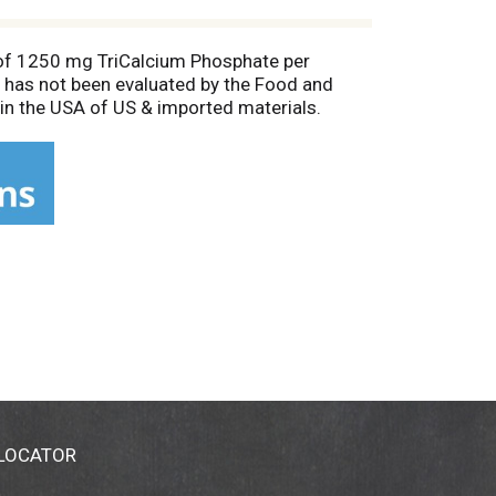
m of 1250 mg TriCalcium Phosphate per
has not been evaluated by the Food and
 in the USA of US & imported materials.
 LOCATOR