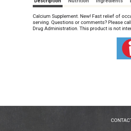
Description
Nutrition
Ingredients
Calcium Supplement. New! Fast relief of occ
serving. Questions or comments? Please cal
Drug Administration. This product is not inte
CONTAC