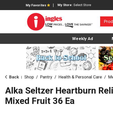
My Store:
Select Store
My Favorites
Prod
Weekly Ad
Back
Shop
/
Pantry
/
Health & Personal Care
/
Me
|
Alka Seltzer Heartburn Rel
Mixed Fruit 36 Ea