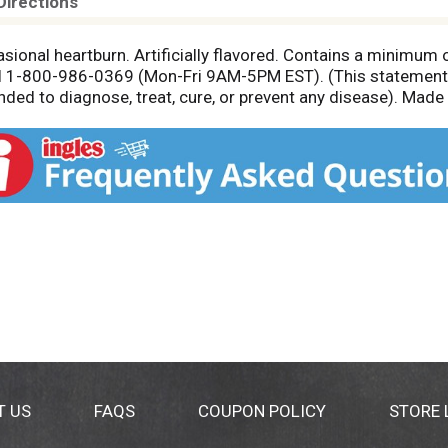
Directions
asional heartburn. Artificially flavored. Contains a minimu
l 1-800-986-0369 (Mon-Fri 9AM-5PM EST). (This statement 
nded to diagnose, treat, cure, or prevent any disease). Made
T US
FAQS
COUPON POLICY
STORE