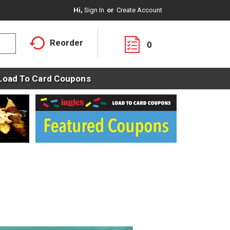
Hi,
Sign In
Or
Create Account
Reorder
0
Load To Card Coupons