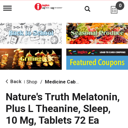
0
T
o
g
g
l
e
n
a
v
i
g
a
t
i
Back
Shop
/
Medicine Cabinet
|
o
n
Nature's Truth Melatonin,
Plus L Theanine, Sleep,
10 Mg, Tablets 72 Ea