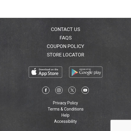
CONTACT US
FAQS
COUPON POLICY
STORE LOCATOR
Privacy Policy
Terms & Conditions
Help
Accessibility