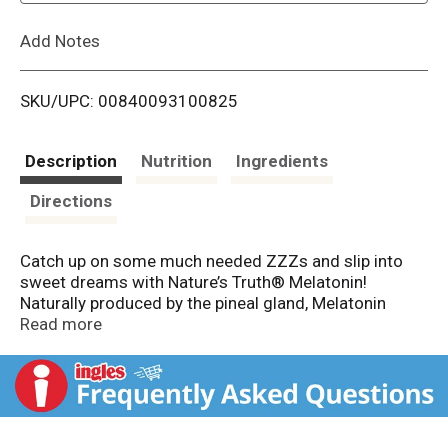
L
Add Notes
i
SKU/UPC: 00840093100825
s
t
Description
Nutrition
Ingredients
Directions
Catch up on some much needed ZZZs and slip into
sweet dreams with Nature’s Truth® Melatonin!
Naturally produced by the pineal gland, Melatonin
plays an important role in our sleep cycle and can help
Read more
with the occasional sleeplessness.† Designed with
you in mind, our maximum strength formula contains
the beneficial amino acid L-Theanine for added
support. Our fast-acting tablets provide you with 10
mg of Melatonin plus 5.5 mg of L-Theanine per