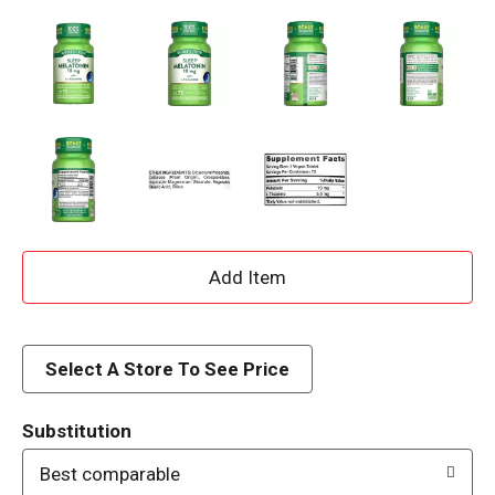
A
d
d
Select A Store To See Price
T
Substitution
o
Best comparable