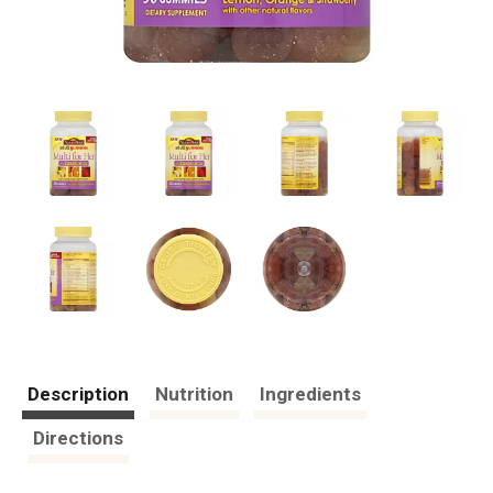
Description
Nutrition
Ingredients
Directions