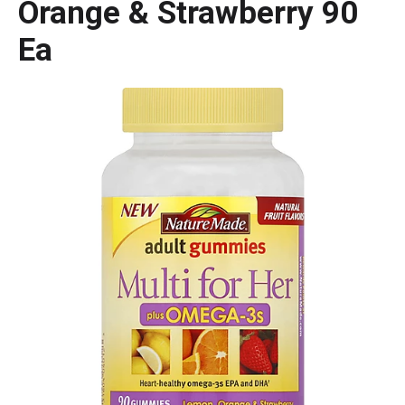
Orange & Strawberry 90
Ea