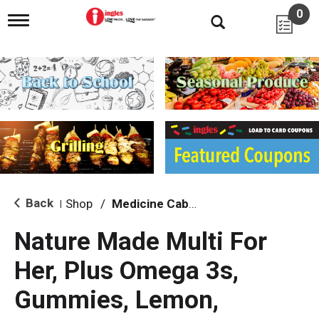
0
T
o
g
g
l
e
n
a
v
i
g
a
t
i
Back
Shop
/
Medicine Cabinet
|
o
n
Nature Made Multi For
Her, Plus Omega 3s,
Gummies, Lemon,