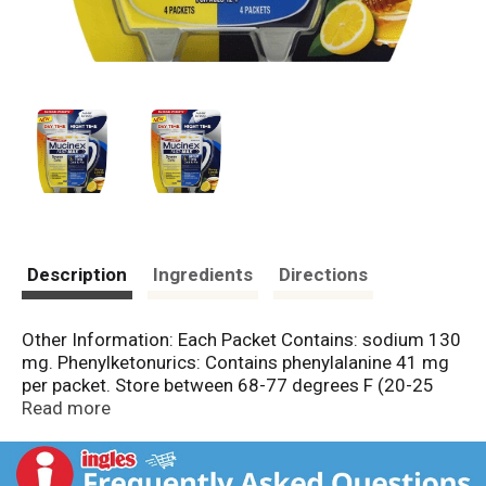
Description
Ingredients
Directions
Other Information: Each Packet Contains: sodium 130
mg. Phenylketonurics: Contains phenylalanine 41 mg
per packet. Store between 68-77 degrees F (20-25
degrees C). Protect from excessive heat and
Read more
moisture. Misc: (Day Time): Acetaminophen - Pain
reliever/fever reducer. Dextromethorphan HBr - Cough
suppressant. Guaifenesin - Expectorant. Phenylephrine