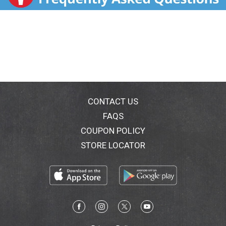
HCl - Nasal decongestant. Relieves aches, fever &
sore throat. Controls cough. Relieves nasal & chest
congestion. Thins & loosens mucus. (Night Time):
Acetaminophen - Pain reliever/fever reducer.
Diphenhydramine HCl - Antihistamine/cough
suppressant. Phenylephrine HCl - Nasal decongestant.
Relieves aches, fever & sore throat. Controls cough.
Relieves nasal congestion. Relieves runny nose &
sneezing. For ages 12+. Maximum strength (per 4-
hour dose, dose every 4 hours). Just add hot water.
CONTACT US
Parents: Learn about teen medicine abuse.
FAQS
www.StopMedicineAbuse.org. www.mucinex.com.
COUPON POLICY
Questions? 1-866-MUCINEX (1-866-682-4639). You
may also report side effects to this phone number.
STORE LOCATOR
Made in England.