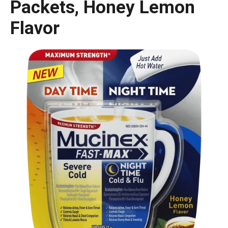
Packets, Honey Lemon
Flavor