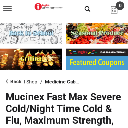
0
T
o
g
g
l
e
n
a
v
i
g
a
t
i
Back
Shop
/
Medicine Cabinet
|
o
n
Mucinex Fast Max Severe
Cold/Night Time Cold &
Flu, Maximum Strength,