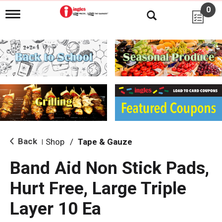
0
T
o
g
g
l
e
n
a
v
i
g
a
t
i
Back
Shop
/
Tape & Gauze
|
o
n
Band Aid Non Stick Pads,
Hurt Free, Large Triple
Layer 10 Ea