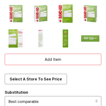
A
d
d
Select A Store To See Price
T
Substitution
o
Best comparable