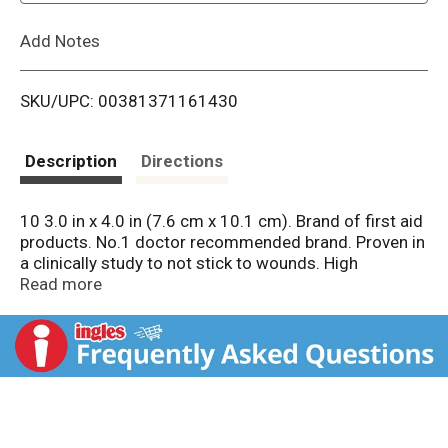
L
Add Notes
i
SKU/UPC: 00381371161430
s
t
Description
Directions
10 3.0 in x 4.0 in (7.6 cm x 10.1 cm). Brand of first aid
products. No.1 doctor recommended brand. Proven in
a clinically study to not stick to wounds. High
absorbent. See back panel for size. Ideal for minor
Read more
cuts, scrapes, and burns. Gentle protection so the hurt
doesn't hold you back. Instantly absorbs fluids and
pulls fluids away from wounds. Heals the hurt faster.
Covering wounds can help protect you against dirt
and germs that may cause infection. Trusted
protection for your healing wounds. Not made with
natural rubber latex. Sterile unless individual wrapper