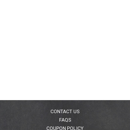
CONTACT US
FAQS
COUPON POLICY