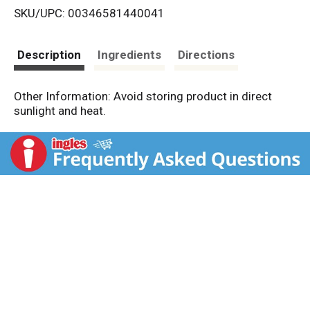
SKU/UPC: 00346581440041
s
t
Description
Ingredients
Directions
Other Information: Avoid storing product in direct
sunlight and heat.