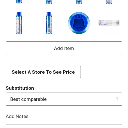
A
d
d
Select A Store To See Price
T
Substitution
o
Best comparable
L
Add Notes
i