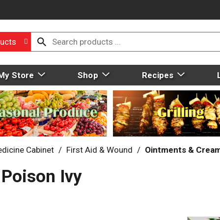
ucts
My Store
Shop
Recipes
dicine Cabinet
/
First Aid & Wound
/
Ointments & Crea
Poison Ivy