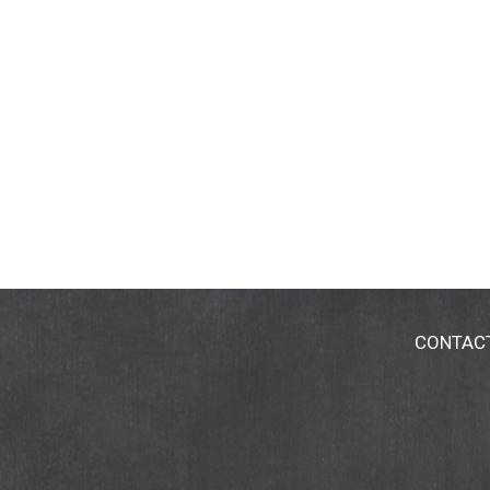
CONTAC