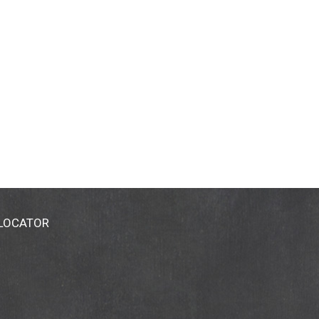
 LOCATOR