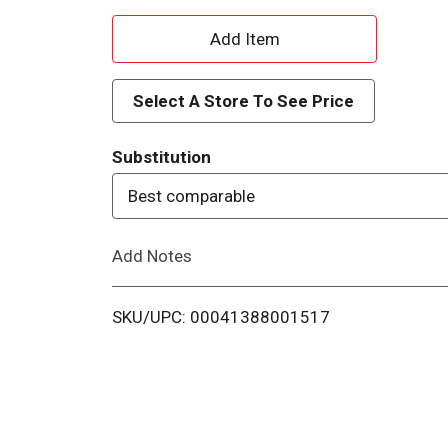
A
d
Select A Store To See Price
d
Substitution
T
Best comparable
o
Add Notes
L
i
SKU/UPC: 00041388001517
s
t