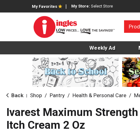
My Store:
Select Store
My Favorites
Prod
Weekly Ad
Back
Shop
/
Pantry
/
Health & Personal Care
/
Me
|
Ivarest Maximum Strength 
Itch Cream 2 Oz