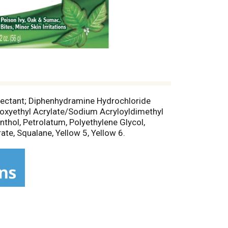
otectant; Diphenhydramine Hydrochloride
droxyethyl Acrylate/Sodium Acryloyldimethyl
thol, Petrolatum, Polyethylene Glycol,
ate, Squalane, Yellow 5, Yellow 6.