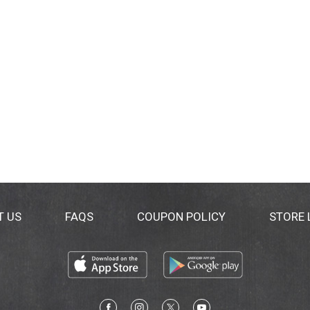
T US
FAQS
COUPON POLICY
STORE