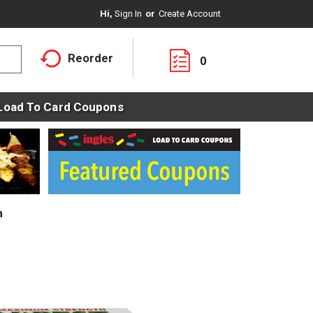
Hi,
Sign In
Or
Create Account
Reorder
0
Load To Card Coupons
m