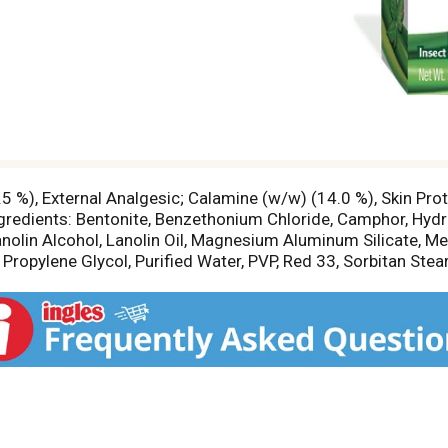
.5 %), External Analgesic; Calamine (w/w) (14.0 %), Skin Pr
Ingredients: Bentonite, Benzethonium Chloride, Camphor, Hy
nolin Alcohol, Lanolin Oil, Magnesium Aluminum Silicate, Men
 Propylene Glycol, Purified Water, PVP, Red 33, Sorbitan Stear