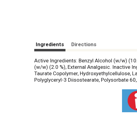
Ingredients
Directions
Active Ingredients: Benzyl Alcohol (w/w) (10
(w/w) (2.0 %), External Analgesic. Inactive 
Taurate Copolymer, Hydroxyethylcellulose, La
Polyglyceryl-3 Diisostearate, Polysorbate 60,