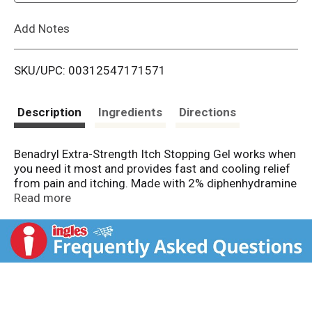
L
Add Notes
i
SKU/UPC: 00312547171571
s
t
Description
Ingredients
Directions
Benadryl Extra-Strength Itch Stopping Gel works when
you need it most and provides fast and cooling relief
from pain and itching. Made with 2% diphenhydramine
HCI topical analgesic, this cooling anti-itch and pain
Read more
relief gel blocks the histamine that causes minor pain
and itching associated with insect bites, scrapes,
minor skin irritations, burns, and cuts as well as relief
of pain and itching associated with sunburns. It also
dries the oozing and weeping of poison ivy, poison
oak and poison sumac. This soothing topical gel is
intended for ages two and up and is great to keep on