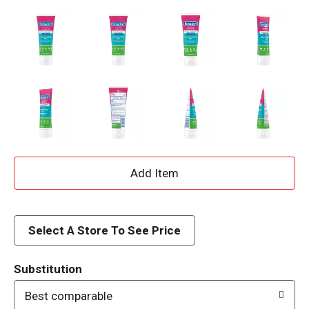
A
d
d
Select A Store To See Price
T
Substitution
o
Best comparable