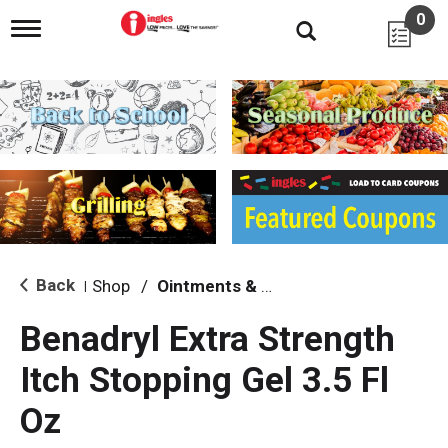
0
T
o
g
g
l
e
n
a
v
i
g
a
t
i
Back
Shop
/
Ointments & Cream
|
o
n
Benadryl Extra Strength
Itch Stopping Gel 3.5 Fl
Oz