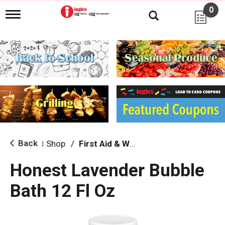
0
T
o
g
g
l
e
n
a
v
i
g
a
t
i
Back
Shop
/
First Aid & Wound
|
o
n
Honest Lavender Bubble
Bath 12 Fl Oz