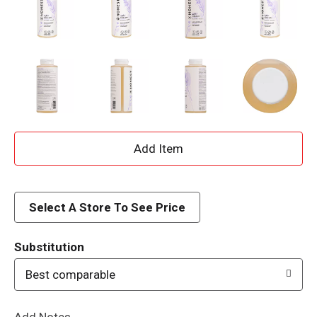
A
d
d
Select A Store To See Price
T
Substitution
o
Best comparable
L
Add Notes