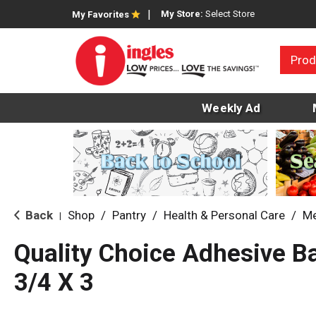
My Store:
Select Store
My Favorites
Prod
Weekly Ad
Back
Shop
/
Pantry
/
Health & Personal Care
/
Me
|
Quality Choice Adhesive 
3/4 X 3