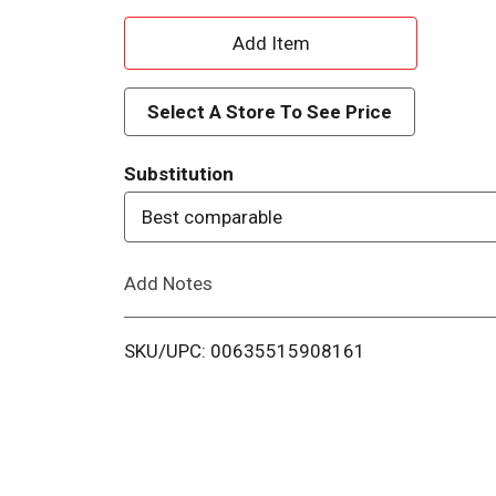
A
d
Select A Store To See Price
d
Substitution
T
Best comparable
o
Add Notes
L
i
SKU/UPC: 00635515908161
s
t