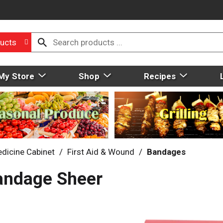
ucts
My Store
Shop
Recipes
dicine Cabinet
/
First Aid & Wound
/
Bandages
Bandage Sheer