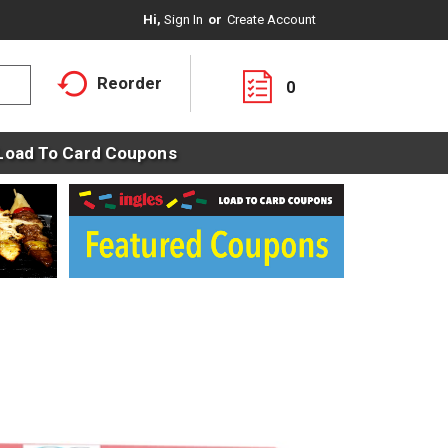
Hi,
Sign In
Or
Create Account
Reorder
0
Load To Card Coupons