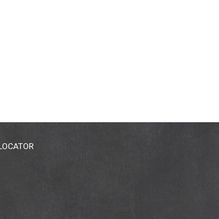
 LOCATOR