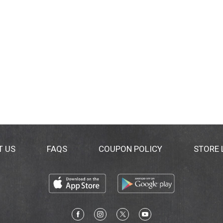
T US
FAQS
COUPON POLICY
STORE