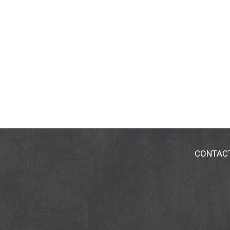
CONTAC