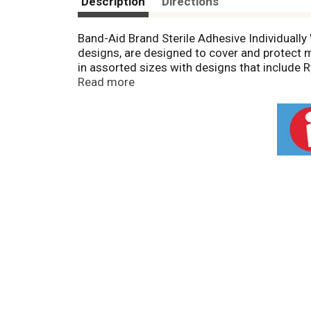
Description
Directions
Band-Aid Brand Sterile Adhesive Individuall
designs, are designed to cover and protect 
in assorted sizes with designs that include
bandage to stick to the skin, not the wound. 
Read more
This package contains 20 sterile decorative
make the perfect addition to any home first a