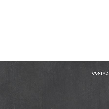
CONTAC