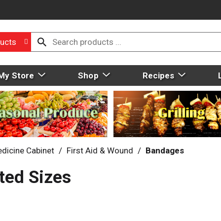
ucts
My Store
Shop
Recipes
dicine Cabinet
/
First Aid & Wound
/
Bandages
ted Sizes