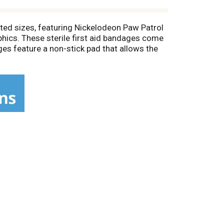
ted sizes, featuring Nickelodeon Paw Patrol
hics. These sterile first aid bandages come
es feature a non-stick pad that allows the
 and change daily, when wet, or as needed.
nds. These individually wrapped bandages