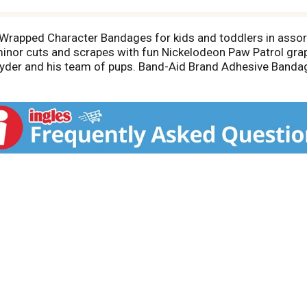
y Wrapped Character Bandages for kids and toddlers in assor
minor cuts and scrapes with fun Nickelodeon Paw Patrol grap
 Ryder and his team of pups. Band-Aid Brand Adhesive Bandag
For first aid care, apply adhesive bandage to clean, dry skin
 bandages for kids in assorted sizes suitable for small wou
id kit or wound care supplies.