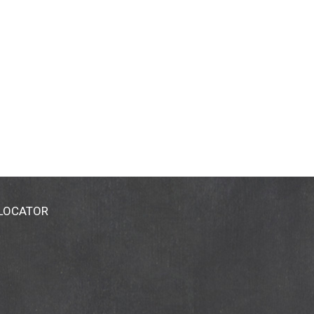
 LOCATOR