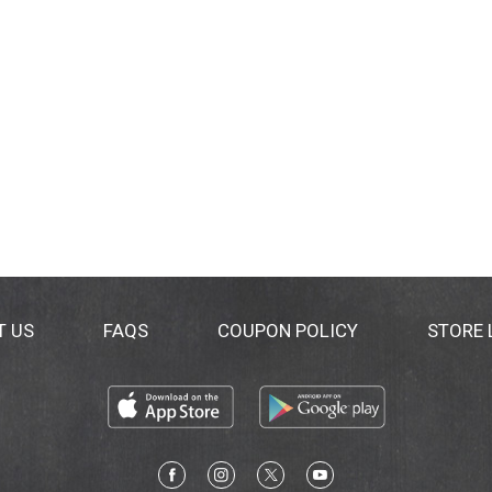
T US
FAQS
COUPON POLICY
STORE