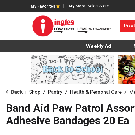
My Store:
Select Store
My Favorites
Prod
Weekly Ad
Back
Shop
/
Pantry
/
Health & Personal Care
/
Me
|
Band Aid Paw Patrol Assor
Adhesive Bandages 20 Ea