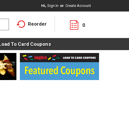
Hi,
Sign In
Or
Create Account
Reorder
0
Load To Card Coupons