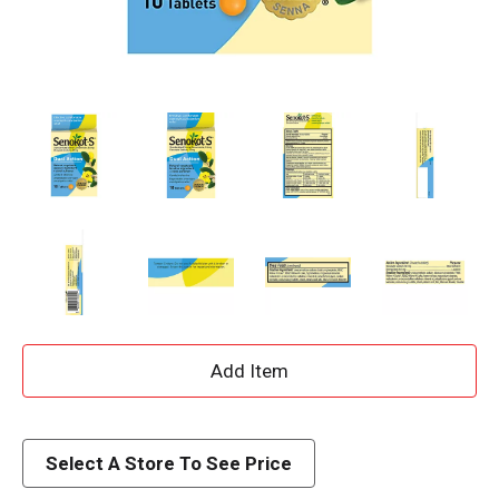
A
d
d
Select A Store To See Price