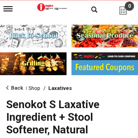
0
T
o
g
g
l
e
n
a
v
i
g
a
t
i
Back
Shop
/
Laxatives
|
o
n
Senokot S Laxative
Ingredient + Stool
Softener, Natural