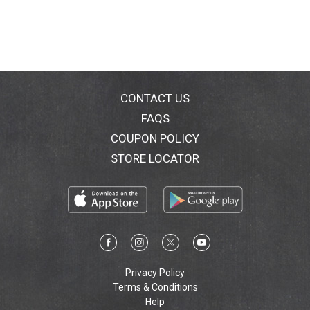
CONTACT US
FAQS
COUPON POLICY
STORE LOCATOR
Privacy Policy
Terms & Conditions
Help