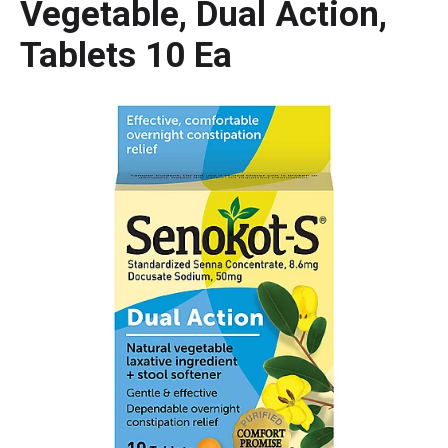
Vegetable, Dual Action,
Tablets 10 Ea