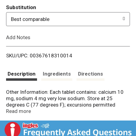
T
Substitution
o
Best comparable
L
Add Notes
i
SKU/UPC: 00367618310014
s
t
Description
Ingredients
Directions
Other Information: Each tablet contains: calcium 10
mg, sodium 4 mg very low sodium. Store at 25
degrees C (77 degrees F); excursions permitted
between 15 degrees - 30 degrees C (59 degrees - 86
Read more
degrees F).