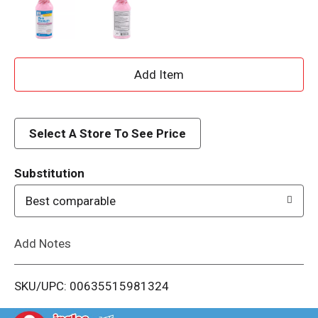
A
d
d
Select A Store To See Price
T
Substitution
o
Best comparable
L
Add Notes
i
SKU/UPC: 00635515981324
s