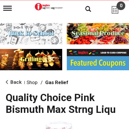
0
T
o
g
g
l
e
n
a
v
i
g
a
t
i
Back
Shop
/
Gas Relief
|
o
n
Quality Choice Pink
Bismuth Max Strng Liqu