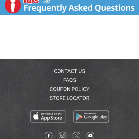
t
CONTACT US
FAQS
COUPON POLICY
STORE LOCATOR