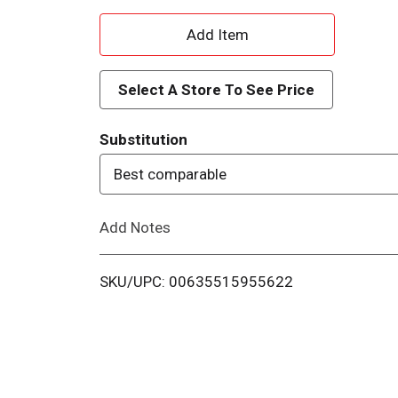
A
d
Select A Store To See Price
d
Substitution
T
Best comparable
o
Add Notes
L
i
SKU/UPC: 00635515955622
s
t