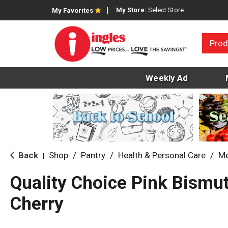
My Store:
Select Store
My Favorites
Prod
Weekly Ad
Back
Shop
/
Pantry
/
Health & Personal Care
/
Me
|
Quality Choice Pink Bismut
Cherry