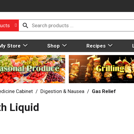
ucts
My Store
Shop
Recipes
dicine Cabinet
/
Digestion & Nausea
/
Gas Relief
h Liquid