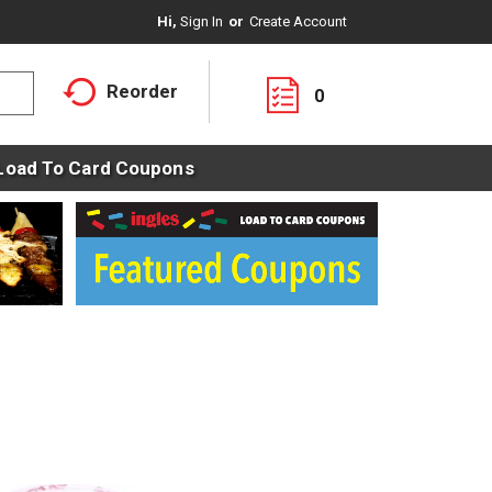
Hi,
Sign In
Or
Create Account
Reorder
0
Load To Card Coupons