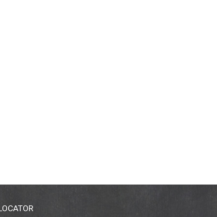
 LOCATOR