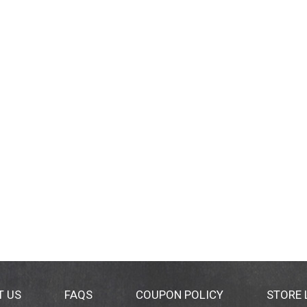
T US
FAQS
COUPON POLICY
STORE