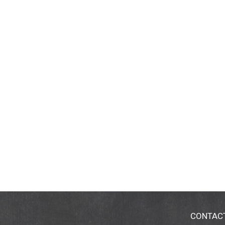
CONTAC