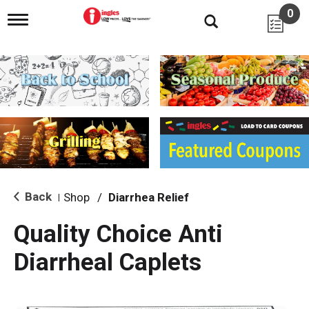
0
T
o
g
g
l
e
n
a
v
i
g
a
t
i
Back
Shop
/
Diarrhea Relief
|
o
n
Quality Choice Anti
Diarrheal Caplets