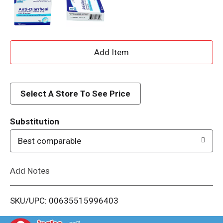
A
d
d
Select A Store To See Price
T
Substitution
o
Best comparable
L
Add Notes
i
SKU/UPC: 00635515996403
s