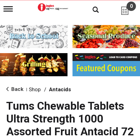
0
T
o
g
g
l
e
n
a
v
i
g
a
t
i
Back
Shop
/
Antacids
|
o
n
Tums Chewable Tablets
Ultra Strength 1000
Assorted Fruit Antacid 72