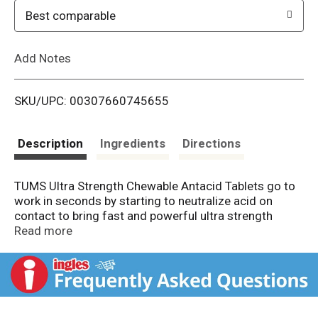
o
Best comparable
L
Add Notes
i
SKU/UPC: 00307660745655
s
t
Description
Ingredients
Directions
TUMS Ultra Strength Chewable Antacid Tablets go to
work in seconds by starting to neutralize acid on
contact to bring fast and powerful ultra strength
heartburn relief, with 33 percent more acid fighting
Read more
power per tablet (compared to Extra Strength TUMS).
When symptoms occur, chew and swallow two to
three ultra strength tablets, depending on the severity
of your acid indigestion. Featuring the active
ingredient calcium carbonate, these chewable