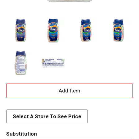
A
d
d
Select A Store To See Price
T
Substitution