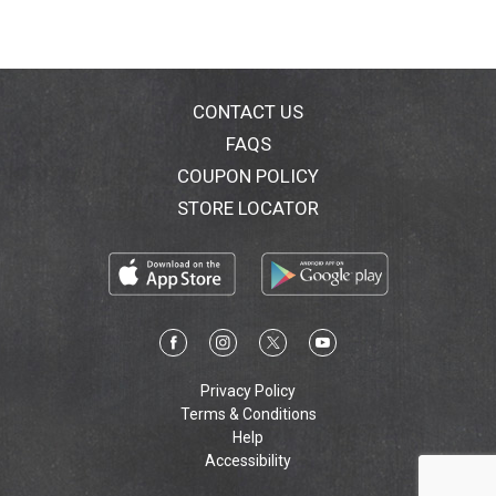
CONTACT US
FAQS
COUPON POLICY
STORE LOCATOR
Privacy Policy
Terms & Conditions
Help
Accessibility