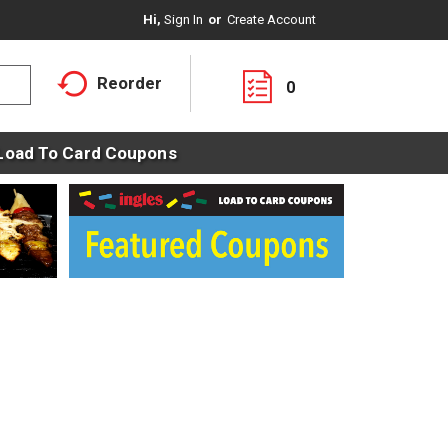
Hi,
Sign In
Or
Create Account
Reorder
0
Load To Card Coupons