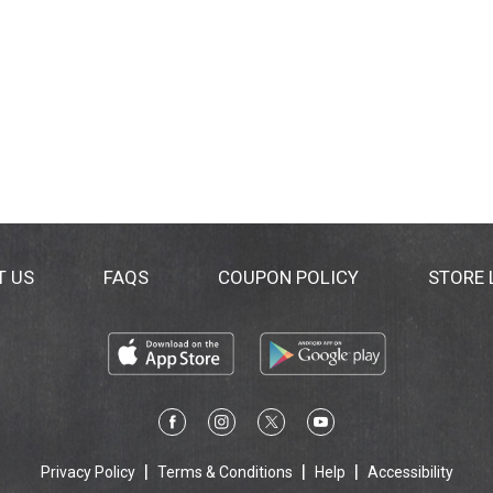
T US
FAQS
COUPON POLICY
STORE
Privacy Policy
Terms & Conditions
Help
Accessibility