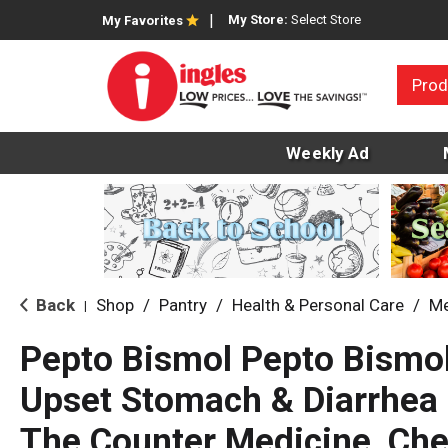
My Store:
Select Store
My Favorites
Prod
Weekly Ad
Back
Shop
/
Pantry
/
Health & Personal Care
/
Me
|
Pepto Bismol Pepto Bismol
Upset Stomach & Diarrhea R
The Counter Medicine, Che