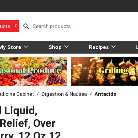
ucts
My Store
Shop
Recipes
dicine Cabinet
/
Digestion & Nausea
/
Antacids
 Liquid,
elief, Over
rry, 12 Oz 12