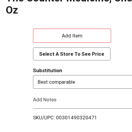
Oz
A
d
Select A Store To See Price
d
Substitution
T
Best comparable
o
Add Notes
L
i
SKU/UPC: 00301490320471
s