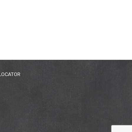
 LOCATOR