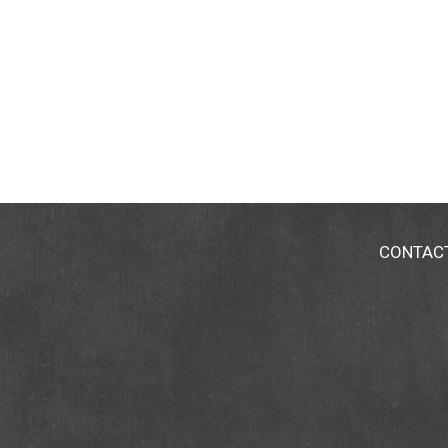
CONTAC