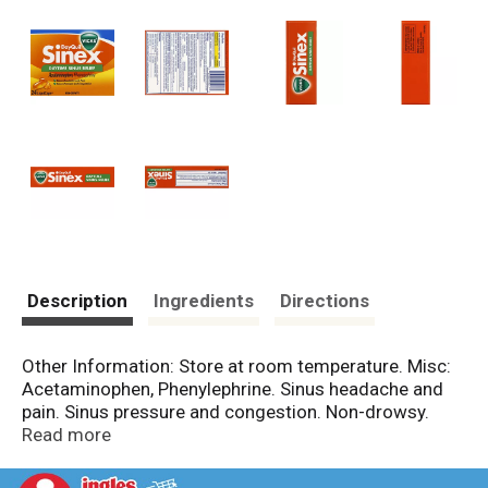
Description
Ingredients
Directions
Other Information: Store at room temperature. Misc:
Acetaminophen, Phenylephrine. Sinus headache and
pain. Sinus pressure and congestion. Non-drowsy.
www.vicks.com. Made in Canada.
Read more