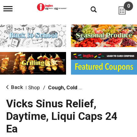
0
T
o
g
g
l
e
n
a
v
i
g
a
t
i
Back
Shop
/
Cough, Cold & Flu Treatment
|
o
n
Vicks Sinus Relief,
Daytime, Liqui Caps 24
Ea