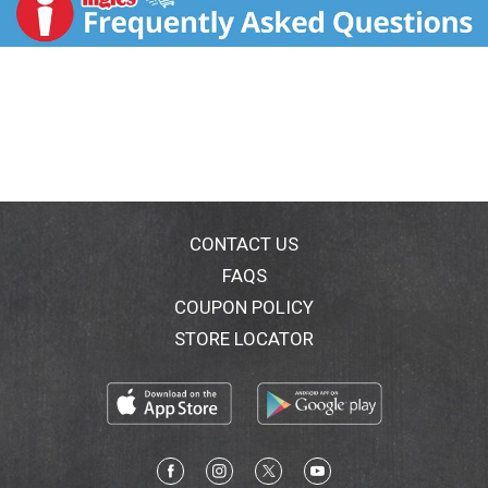
CONTACT US
FAQS
COUPON POLICY
STORE LOCATOR