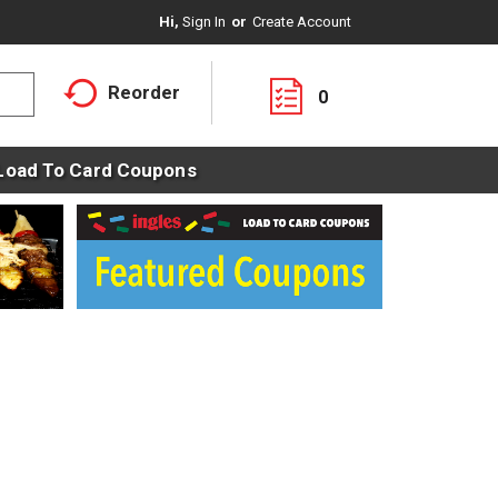
Hi,
Sign In
Or
Create Account
Reorder
0
Load To Card Coupons