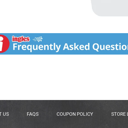
T US
FAQS
COUPON POLICY
STORE