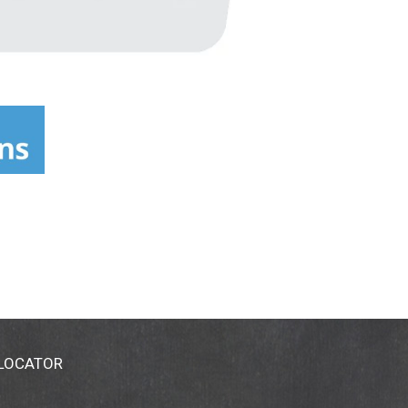
 LOCATOR