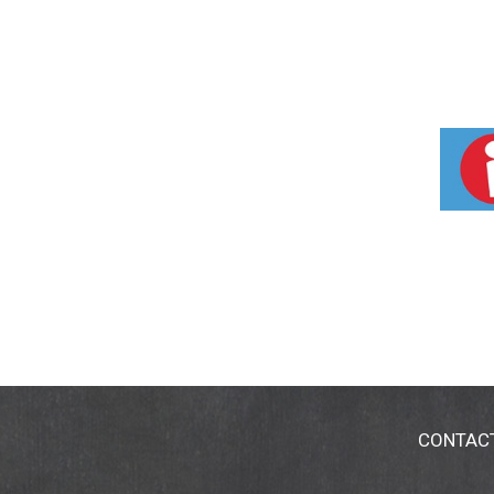
CONTAC