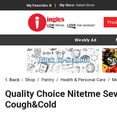
My Store:
Select Store
My Favorites
Prod
Weekly Ad
Back
Shop
/
Pantry
/
Health & Personal Care
/
Me
|
Quality Choice Nitetme Se
Cough&Cold