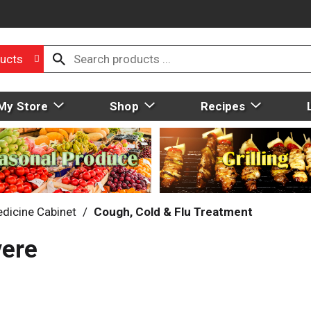
ucts
My Store
Shop
Recipes
dicine Cabinet
/
Cough, Cold & Flu Treatment
vere