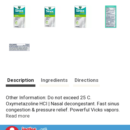
Description
Ingredients
Directions
Other Information: Do not exceed 25 C.
Oxymetazoline HCI | Nasal decongestant. Fast sinus
congestion & pressure relief. Powerful Vicks vapors.
www.pg.com. www.vicks.com. Questions or
Read more
comments? 1-800-873-8276. Child resistant cap.