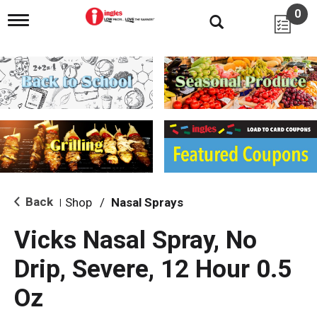
0
T
o
g
g
l
e
n
a
v
i
g
a
t
i
Back
Shop
/
Nasal Sprays
|
o
n
Vicks Nasal Spray, No
Drip, Severe, 12 Hour 0.5
Oz