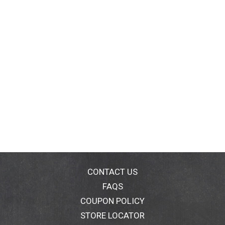
CONTACT US
FAQS
COUPON POLICY
STORE LOCATOR