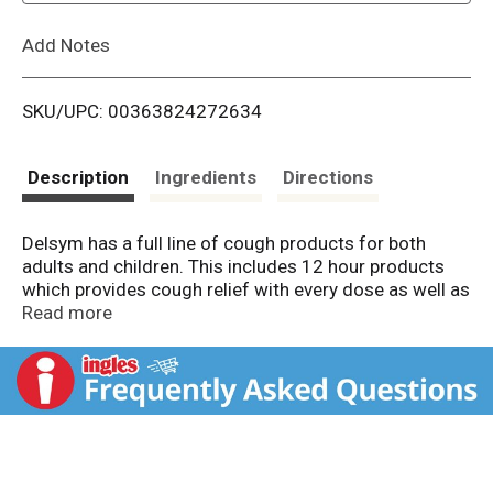
L
Add Notes
i
SKU/UPC: 00363824272634
s
t
Description
Ingredients
Directions
Delsym has a full line of cough products for both
adults and children. This includes 12 hour products
which provides cough relief with every dose as well as
Adult Cough+ and Children Cough+ products which
Read more
relieve cough as well as other cold symptoms. Delsym
Children 12 hour Cough Medicine is a powerful cough
relief for 12 Good Hours. It provides cough relief that
extends up to 12 hours to help alleviate your child’s
nagging cough. Children’s Delsym is the #1
Pediatrician Recommended Cough brand for Children
4+ † and the #1 Pharmacist Recommended Brand for