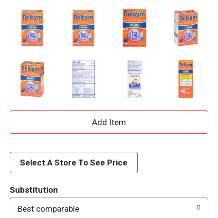
A
d
d
Select A Store To See Price
T
Substitution
o
Best comparable