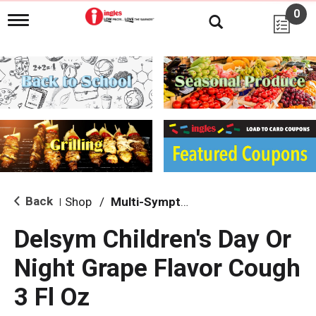
0
T
o
g
g
l
e
n
a
v
i
g
a
t
i
Back
Shop
/
Multi-Symptom Relief
|
o
n
Delsym Children's Day Or
Night Grape Flavor Cough
3 Fl Oz