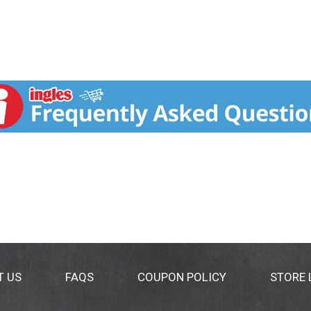
T US
FAQS
COUPON POLICY
STORE