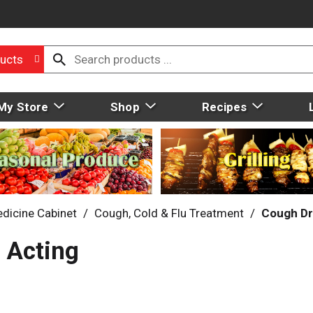
ucts
My Store
Shop
Recipes
dicine Cabinet
/
Cough, Cold & Flu Treatment
/
Cough D
 Acting