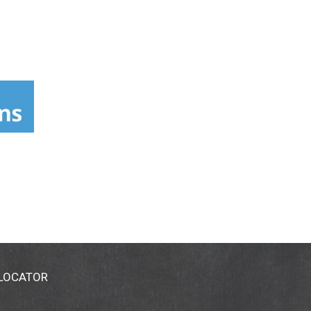
 LOCATOR