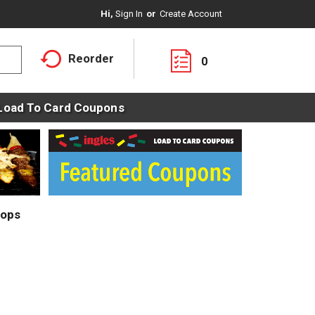
Hi,
Sign In
Or
Create Account
Reorder
0
Load To Card Coupons
rops