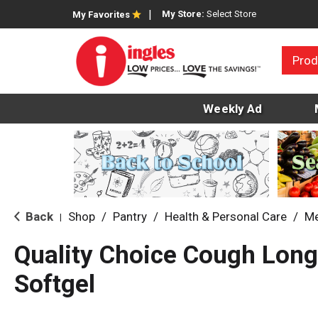
My Store:
Select Store
My Favorites
Prod
Weekly Ad
Back
Shop
/
Pantry
/
Health & Personal Care
/
Me
|
Quality Choice Cough Long
Softgel