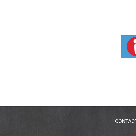
CONTAC