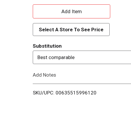
A
d
Select A Store To See Price
d
Substitution
T
Best comparable
o
Add Notes
L
i
SKU/UPC: 00635515996120
s
t