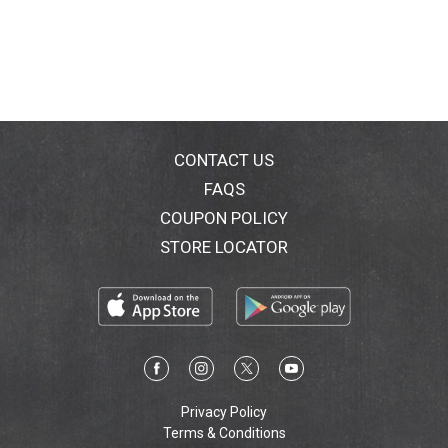
CONTACT US
FAQS
COUPON POLICY
STORE LOCATOR
Privacy Policy
Terms & Conditions