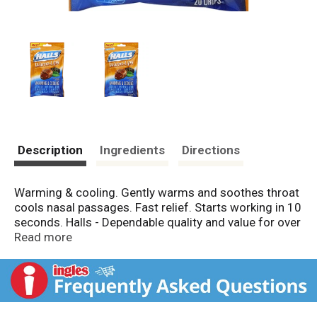
Description
Ingredients
Directions
Warming & cooling. Gently warms and soothes throat
cools nasal passages. Fast relief. Starts working in 10
seconds. Halls - Dependable quality and value for over
100 years. 15 calories per drop. Made in Canada.
Read more