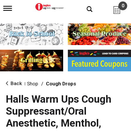
0
T
o
g
g
l
e
n
a
v
i
g
a
t
i
Back
Shop
/
Cough Drops
|
o
n
Halls Warm Ups Cough
Suppressant/Oral
Anesthetic, Menthol,