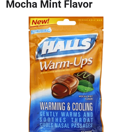
Mocha Mint Flavor