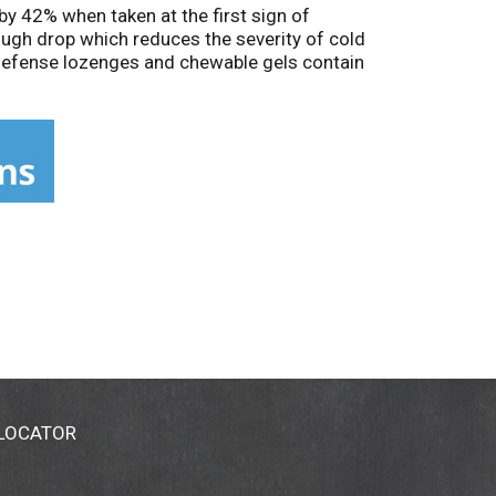
by 42% when taken at the first sign of
ugh drop which reduces the severity of cold
 Defense lozenges and chewable gels contain
 a manuka honey lemon flavor is vegan,
y-free, peanut-free, drug-free, and non-
 to relieve cold and flu symptoms including
icial Homeopathic Pharmacopoeia of the United
ents have not been evaluated by the FDA.
ld shortening homeopathic zinc lozenges.
 LOCATOR