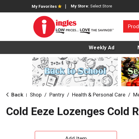
My Store:
Select Store
My Favorites
Prod
Weekly Ad
Back
Shop
/
Pantry
/
Health & Personal Care
/
Me
|
Cold Eeze Lozenges Cold 
A