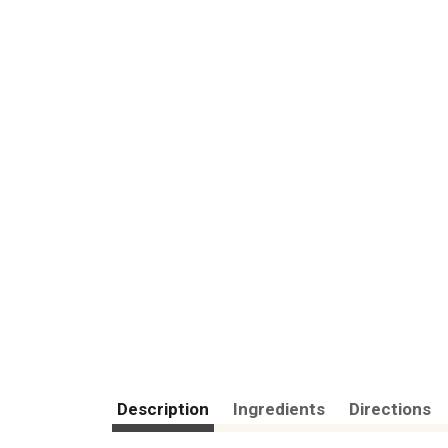
Description
Ingredients
Directions