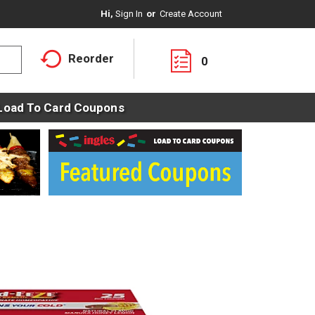
Hi,
Sign In
Or
Create Account
Reorder
0
Load To Card Coupons