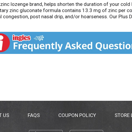
 zinc lozenge brand, helps shorten the duration of your cold 
ary zinc gluconate formula contains 13.3 mg of zinc per co
l congestion, post nasal drip, and/or hoarseness. Our Plus
 help promote immune health. Our zinc cold remedy lozenge
eservatives. Our zinc lozenges are gluten-free, soy-free, dair
ducts that can shorten colds and deliver additional benefits
 tract, and throat irritation. Active ingredient is in the off
thic practice, not accepted medical evidence. These statem
eat, cure or prevent any disease. *Based on unit sales of co
T US
FAQS
COUPON POLICY
STORE