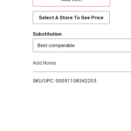
d
Select A Store To See Price
d
Substitution
T
Best comparable
o
Add Notes
L
i
SKU/UPC: 00091108342253
s
t