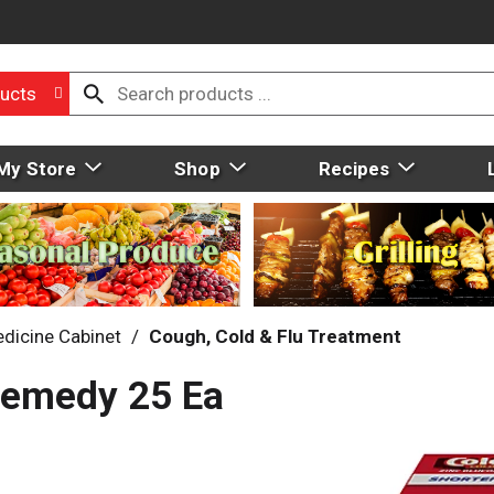
ucts
My Store
Shop
Recipes
dicine Cabinet
/
Cough, Cold & Flu Treatment
Remedy 25 Ea