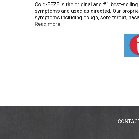
Cold-EEZE is the original and #1 best-selling
symptoms and used as directed. Our propriet
symptoms including cough, sore throat, nasa
sambucus nigra, rose hips, and echinacea to
Read more
kosher, and free from artificial colors and pr
drowsy. Also try our Zinc Plus Cold + Flu pro
cough, nasal congestion, irritated respiratory
States. Claims based on traditional homeopa
This product is not intended to diagnose, tr
CONTAC