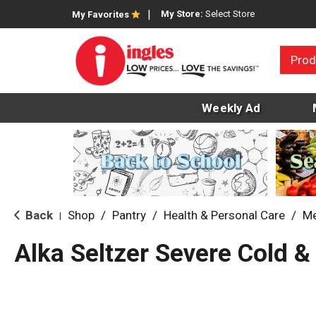
My Store:
Select Store
My Favorites
Prod
Weekly Ad
Back
Shop
/
Pantry
/
Health & Personal Care
/
Me
|
Alka Seltzer Severe Cold &