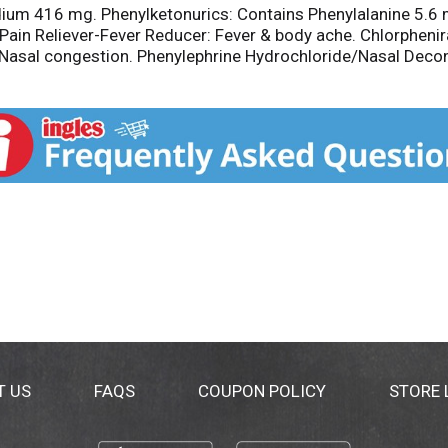
dium 416 mg. Phenylketonurics: Contains Phenylalanine 5.6 
Pain Reliever-Fever Reducer: Fever & body ache. Chlorpheni
sal congestion. Phenylephrine Hydrochloride/Nasal Decong
800-986-0369 (Mon - Fri 9 am - 5 pm EST). Made in Mexico.
T US
FAQS
COUPON POLICY
STORE