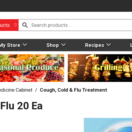
ucts
My Store
Shop
Recipes
dicine Cabinet
/
Cough, Cold & Flu Treatment
 Flu 20 Ea