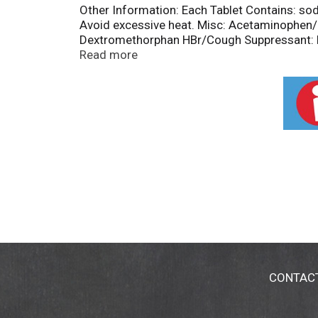
Other Information: Each Tablet Contains: so
Avoid excessive heat. Misc: Acetaminophen/
Dextromethorphan HBr/Cough Suppressant: Na
contain aspirin. Questions or comments? 1-
Read more
CONTAC