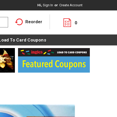
Hi,
Sign In
Or
Create Account
Reorder
0
Load To Card Coupons