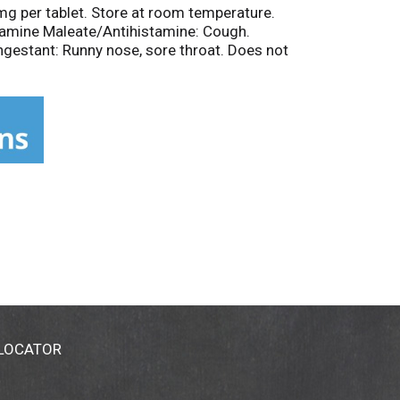
mg per tablet. Store at room temperature.
ramine Maleate/Antihistamine: Cough.
estant: Runny nose, sore throat. Does not
 LOCATOR