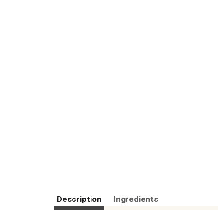
Description
Ingredients