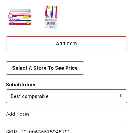
A
d
d
Select A Store To See Price
T
Substitution
o
Best comparable
L
Add Notes
i
SKU/UPC: 00635515945791