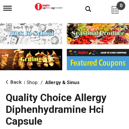
0
T
o
g
g
l
e
n
a
v
i
g
a
t
i
Back
Shop
/
Allergy & Sinus
|
o
n
Quality Choice Allergy
Diphenhydramine Hci
Capsule