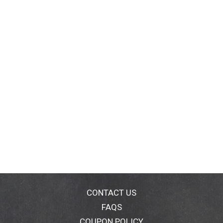
CONTACT US
FAQS
COUPON POLICY